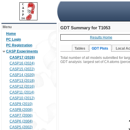
Menu
GDT Summary for T1053
Home
Results Home
PC Login
PC Registration
Tables
GDT Plots
Local A
CASP Experiments
CASP17 (2026)
Total number of all models submitted for tar
GDT analysis: largest set of CA atoms (percen
CASP16 (2024)
CASP15 (2022)
CASP14 (2020)
CASP13 (2018)
CASP12 (2016)
CASP11 (2014)
CASP10 (2012)
CASP9 (2010)
CASP8 (2008)
CASP7 (2006)
CASP6 (2004)
CASP5 (2002)