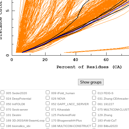
005 Seder2020
009 tFold_human
013 FEIG-S
024 DeepPotential
026 NOVA
031 Zhang-CEthreader
050 IntFOLD6
052 GAPF_LNCC_SERVER
061 191227
070 Seok-server
071 Kiharalab
075 MULTICOM-CLUS
101 Destini
125 PreferredFold
129 Zhang
169 3D-JIGSAW-SwarmLoop
170 BhageerathH-Plus
183 tFold-CaT
196 bioinsilico_sbi
198 MULTICOM-CONSTRUCT
200 Bilbul2020