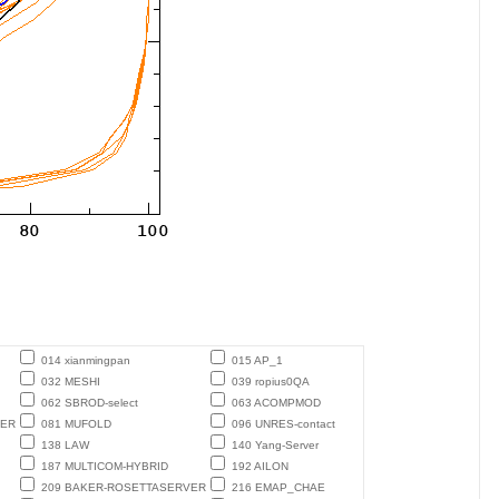
014 xianmingpan
015 AP_1
032 MESHI
039 ropius0QA
062 SBROD-select
063 ACOMPMOD
TER
081 MUFOLD
096 UNRES-contact
138 LAW
140 Yang-Server
187 MULTICOM-HYBRID
192 AILON
209 BAKER-ROSETTASERVER
216 EMAP_CHAE