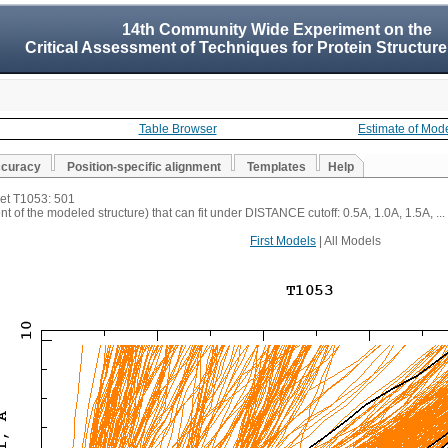
14th Community Wide Experiment on the
Critical Assessment of Techniques for Protein Structure
Table Browser
Estimate of Mod
ccuracy
Position-specific alignment
Templates
Help
get T1053: 501
t of the modeled structure) that can fit under DISTANCE cutoff: 0.5A, 1.0A, 1.5A, ...
First Models
| All Models