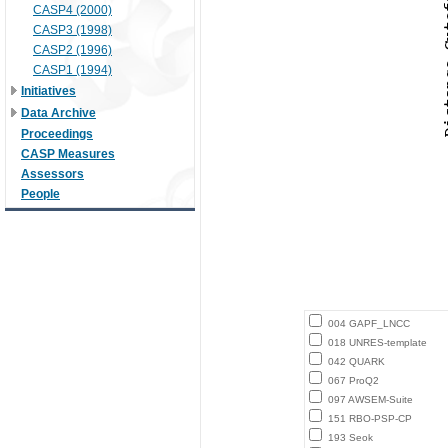
CASP4 (2000)
CASP3 (1998)
CASP2 (1996)
CASP1 (1994)
Initiatives
Data Archive
Proceedings
CASP Measures
Assessors
People
004 GAPF_LNCC
018 UNRES-template
042 QUARK
067 ProQ2
097 AWSEM-Suite
151 RBO-PSP-CP
193 Seok