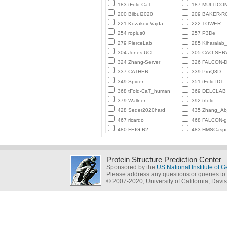
183 tFold-CaT
187 MULTICO
200 Bilbul2020
209 BAKER-
221 Kozakov-Vajda
222 TOWER
254 ropius0
257 P3De
279 PierceLab
285 Kiharalab
304 Jones-UCL
305 CAO-SER
324 Zhang-Server
326 FALCON-D
337 CATHER
339 ProQ3D
349 Spider
351 tFold-IDT
368 tFold-CaT_human
369 DELCLAB
379 Wallner
392 trfold
428 Seder2020hard
435 Zhang_Ab_
467 ricardo
468 FALCON-
480 FEIG-R2
483 HMSCasp
Protein Structure Prediction Center
Sponsored by the
US National Institute of
Please address any questions or queries to
© 2007-2020, University of California, Davis