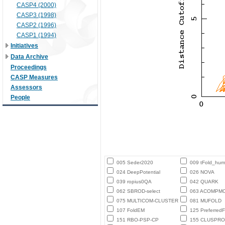
CASP4 (2000)
CASP3 (1998)
CASP2 (1996)
CASP1 (1994)
Initiatives
Data Archive
Proceedings
CASP Measures
Assessors
People
005 Seder2020
009 tFold_hu
024 DeepPotential
026 NOVA
039 ropius0QA
042 QUARK
062 SBROD-select
063 ACOMPM
075 MULTICOM-CLUSTER
081 MUFOLD
107 FoldEM
125 PreferredF
151 RBO-PSP-CP
155 CLUSPRO