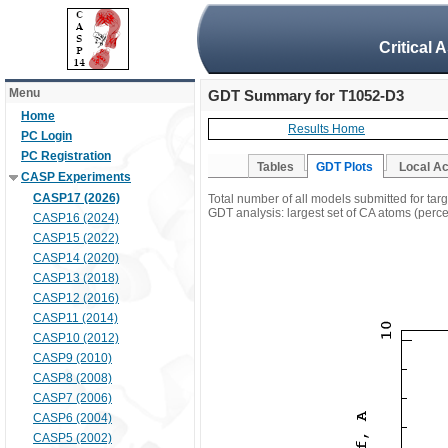
Critical 
Menu
GDT Summary for T1052-D3
Home
Results Home
PC Login
PC Registration
Tables
GDT Plots
Local A
CASP Experiments
CASP17 (2026)
Total number of all models submitted for ta
GDT analysis: largest set of CA atoms (percen
CASP16 (2024)
CASP15 (2022)
CASP14 (2020)
CASP13 (2018)
CASP12 (2016)
CASP11 (2014)
CASP10 (2012)
CASP9 (2010)
CASP8 (2008)
CASP7 (2006)
CASP6 (2004)
CASP5 (2002)