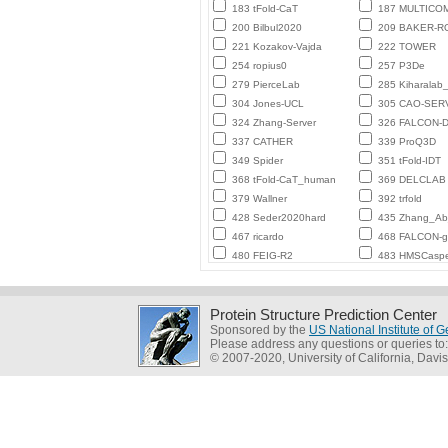
183 tFold-CaT
187 MULTICO
200 Bilbul2020
209 BAKER-
221 Kozakov-Vajda
222 TOWER
254 ropius0
257 P3De
279 PierceLab
285 Kiharalab
304 Jones-UCL
305 CAO-SER
324 Zhang-Server
326 FALCON-D
337 CATHER
339 ProQ3D
349 Spider
351 tFold-IDT
368 tFold-CaT_human
369 DELCLAB
379 Wallner
392 trfold
428 Seder2020hard
435 Zhang_Ab_
467 ricardo
468 FALCON-
480 FEIG-R2
483 HMSCasp
Protein Structure Prediction Center
Sponsored by the
US National Institute of
Please address any questions or queries to
© 2007-2020, University of California, Davis