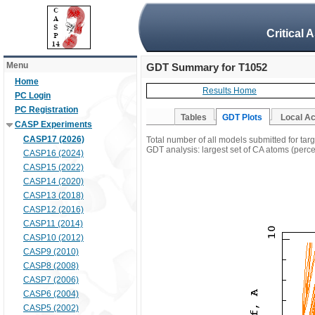
Critical 
Menu
GDT Summary for T1052
Home
Results Home
PC Login
PC Registration
Tables
GDT Plots
Local A
CASP Experiments
CASP17 (2026)
Total number of all models submitted for tar
GDT analysis: largest set of CA atoms (percen
CASP16 (2024)
CASP15 (2022)
CASP14 (2020)
CASP13 (2018)
CASP12 (2016)
CASP11 (2014)
CASP10 (2012)
CASP9 (2010)
CASP8 (2008)
CASP7 (2006)
CASP6 (2004)
CASP5 (2002)