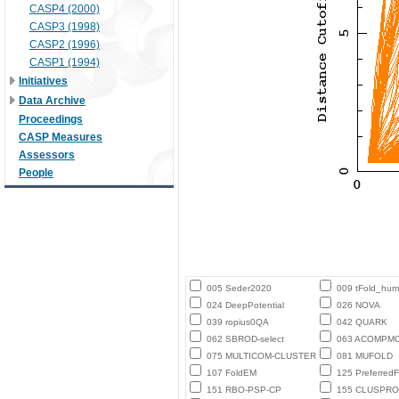
CASP4 (2000)
CASP3 (1998)
CASP2 (1996)
CASP1 (1994)
Initiatives
Data Archive
Proceedings
CASP Measures
Assessors
People
005 Seder2020
009 tFold_hu
024 DeepPotential
026 NOVA
039 ropius0QA
042 QUARK
062 SBROD-select
063 ACOMPM
075 MULTICOM-CLUSTER
081 MUFOLD
107 FoldEM
125 PreferredF
151 RBO-PSP-CP
155 CLUSPRO