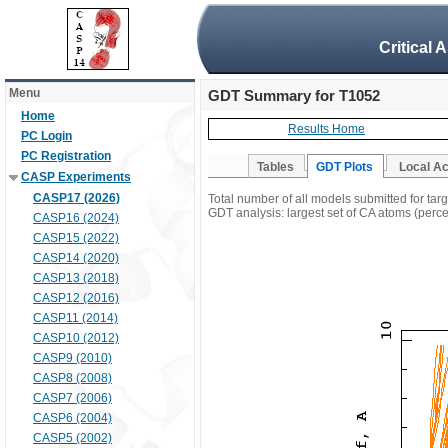
Critical 
Menu
GDT Summary for T1052
Home
Results Home
PC Login
PC Registration
Tables
GDT Plots
Local A
CASP Experiments
CASP17 (2026)
Total number of all models submitted for tar
GDT analysis: largest set of CA atoms (percen
CASP16 (2024)
CASP15 (2022)
CASP14 (2020)
CASP13 (2018)
CASP12 (2016)
CASP11 (2014)
CASP10 (2012)
CASP9 (2010)
CASP8 (2008)
CASP7 (2006)
CASP6 (2004)
CASP5 (2002)