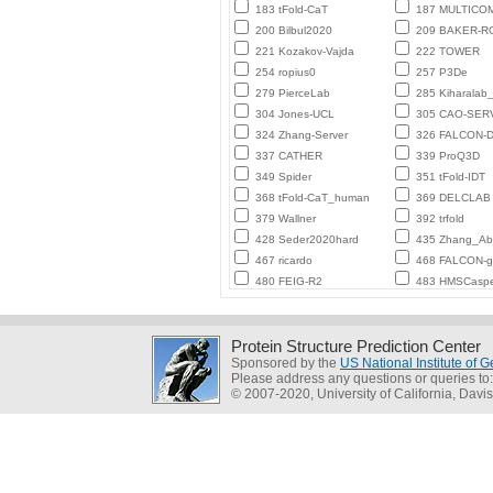
183 tFold-CaT
187 MULTICO
200 Bilbul2020
209 BAKER-
221 Kozakov-Vajda
222 TOWER
254 ropius0
257 P3De
279 PierceLab
285 Kiharalab
304 Jones-UCL
305 CAO-SER
324 Zhang-Server
326 FALCON-D
337 CATHER
339 ProQ3D
349 Spider
351 tFold-IDT
368 tFold-CaT_human
369 DELCLAB
379 Wallner
392 trfold
428 Seder2020hard
435 Zhang_Ab_
467 ricardo
468 FALCON-
480 FEIG-R2
483 HMSCasp
Protein Structure Prediction Center
Sponsored by the
US National Institute of
Please address any questions or queries to
© 2007-2020, University of California, Davis