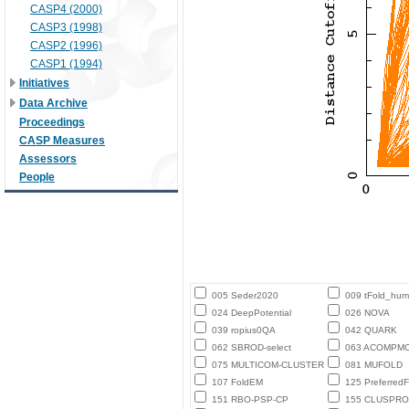
CASP4 (2000)
CASP3 (1998)
CASP2 (1996)
CASP1 (1994)
Initiatives
Data Archive
Proceedings
CASP Measures
Assessors
People
005 Seder2020
009 tFold_hu
024 DeepPotential
026 NOVA
039 ropius0QA
042 QUARK
062 SBROD-select
063 ACOMPM
075 MULTICOM-CLUSTER
081 MUFOLD
107 FoldEM
125 PreferredF
151 RBO-PSP-CP
155 CLUSPRO