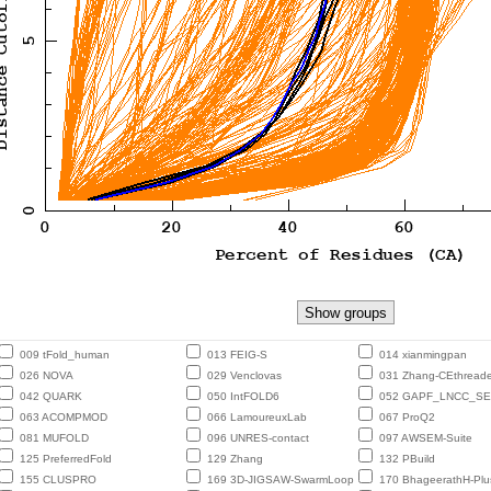
009 tFold_human
013 FEIG-S
014 xianmingpan
026 NOVA
029 Venclovas
031 Zhang-CEthreade
042 QUARK
050 IntFOLD6
052 GAPF_LNCC_S
063 ACOMPMOD
066 LamoureuxLab
067 ProQ2
081 MUFOLD
096 UNRES-contact
097 AWSEM-Suite
125 PreferredFold
129 Zhang
132 PBuild
155 CLUSPRO
169 3D-JIGSAW-SwarmLoop
170 BhageerathH-Plu