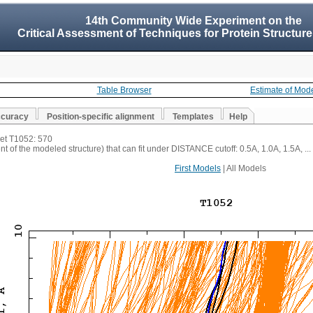
14th Community Wide Experiment on the
Critical Assessment of Techniques for Protein Structure
Table Browser
Estimate of Mod
ccuracy
Position-specific alignment
Templates
Help
get T1052: 570
t of the modeled structure) that can fit under DISTANCE cutoff: 0.5A, 1.0A, 1.5A, ...
First Models
| All Models