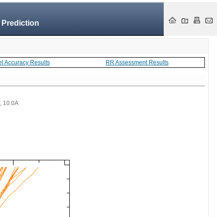
 Prediction
el Accuracy Results
RR Assessment Results
 , 10.0A