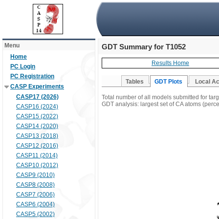
Menu
GDT Summary for T1052
Home
Results Home
PC Login
PC Registration
Tables
GDT Plots
Local A
CASP Experiments
CASP17 (2026)
Total number of all models submitted for tar
GDT analysis: largest set of CA atoms (percen
CASP16 (2024)
CASP15 (2022)
CASP14 (2020)
CASP13 (2018)
CASP12 (2016)
CASP11 (2014)
CASP10 (2012)
CASP9 (2010)
CASP8 (2008)
CASP7 (2006)
CASP6 (2004)
CASP5 (2002)