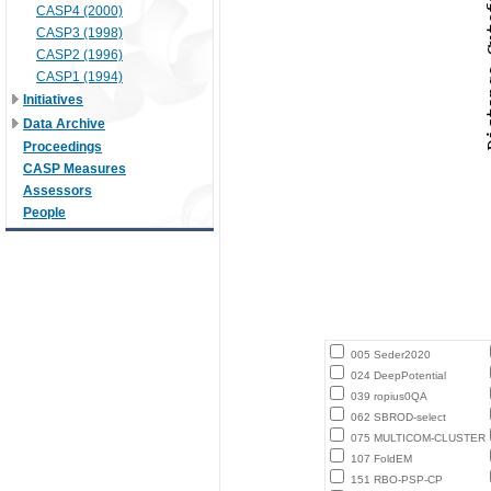
CASP4 (2000)
CASP3 (1998)
CASP2 (1996)
CASP1 (1994)
Initiatives
Data Archive
Proceedings
CASP Measures
Assessors
People
005 Seder2020
024 DeepPotential
039 ropius0QA
062 SBROD-select
075 MULTICOM-CLUSTER
107 FoldEM
151 RBO-PSP-CP