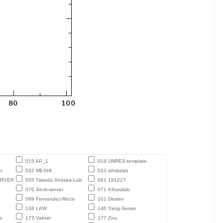
015 AP_1
018 UNRES-template
r
032 MESHI
033 ishidalab
ERVER
055 Takeda-Shitaka-Lab
061 191227
070 Seok-server
071 Kiharalab
099 Fernandez-Recio
101 Destini
138 LAW
140 Yang-Server
s
173 Vakser
177 Zou