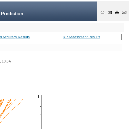
 Prediction
el Accuracy Results
RR Assessment Results
 , 10.0A