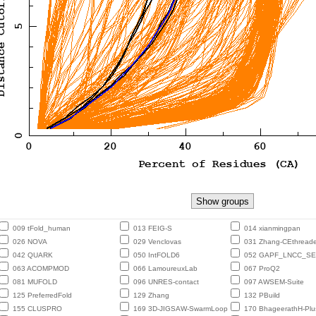
009 tFold_human
013 FEIG-S
014 xianmingpan
026 NOVA
029 Venclovas
031 Zhang-CEthreade
042 QUARK
050 IntFOLD6
052 GAPF_LNCC_S
063 ACOMPMOD
066 LamoureuxLab
067 ProQ2
081 MUFOLD
096 UNRES-contact
097 AWSEM-Suite
125 PreferredFold
129 Zhang
132 PBuild
155 CLUSPRO
169 3D-JIGSAW-SwarmLoop
170 BhageerathH-Plu