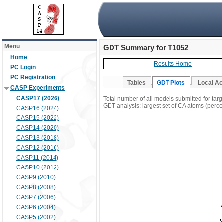
Menu
GDT Summary for T1052
Home
Results Home
PC Login
PC Registration
Tables
GDT Plots
Local A
CASP Experiments
CASP17 (2026)
Total number of all models submitted for tar
GDT analysis: largest set of CA atoms (percen
CASP16 (2024)
CASP15 (2022)
CASP14 (2020)
CASP13 (2018)
CASP12 (2016)
CASP11 (2014)
CASP10 (2012)
CASP9 (2010)
CASP8 (2008)
CASP7 (2006)
CASP6 (2004)
CASP5 (2002)