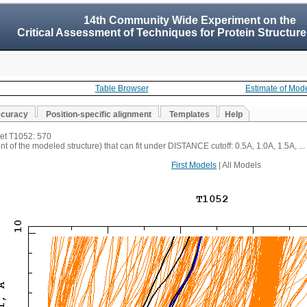
14th Community Wide Experiment on the
Critical Assessment of Techniques for Protein Structure
Table Browser
Estimate of Mod
ccuracy
Position-specific alignment
Templates
Help
get T1052: 570
t of the modeled structure) that can fit under DISTANCE cutoff: 0.5A, 1.0A, 1.5A, ...
First Models
| All Models