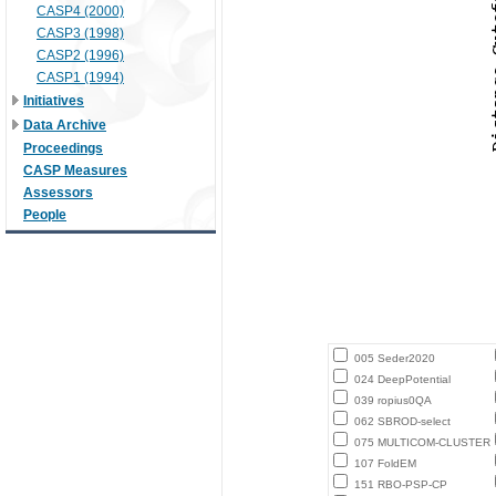
CASP4 (2000)
CASP3 (1998)
CASP2 (1996)
CASP1 (1994)
Initiatives
Data Archive
Proceedings
CASP Measures
Assessors
People
005 Seder2020
024 DeepPotential
039 ropius0QA
062 SBROD-select
075 MULTICOM-CLUSTER
107 FoldEM
151 RBO-PSP-CP