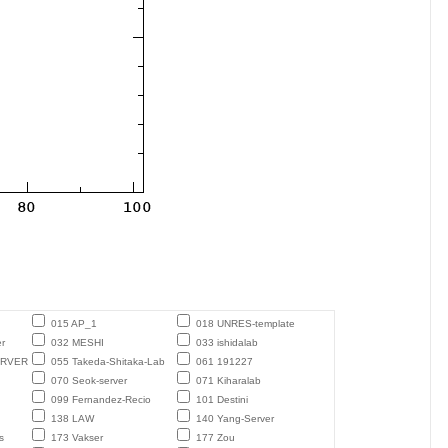
015 AP_1
018 UNRES-template
r
032 MESHI
033 ishidalab
ERVER
055 Takeda-Shitaka-Lab
061 191227
070 Seok-server
071 Kiharalab
099 Fernandez-Recio
101 Destini
138 LAW
140 Yang-Server
s
173 Vakser
177 Zou