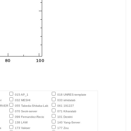
015 AP_1
018 UNRES-template
r
032 MESHI
033 ishidalab
ERVER
055 Takeda-Shitaka-Lab
061 191227
070 Seok-server
071 Kiharalab
099 Fernandez-Recio
101 Destini
138 LAW
140 Yang-Server
s
173 Vakser
177 Zou