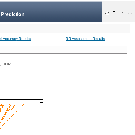
 Prediction
el Accuracy Results
RR Assessment Results
 , 10.0A