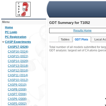
Menu
GDT Summary for T1052
Home
Results Home
PC Login
PC Registration
Tables
GDT Plots
Local A
CASP Experiments
CASP17 (2026)
Total number of all models submitted for tar
GDT analysis: largest set of CA atoms (percen
CASP16 (2024)
CASP15 (2022)
CASP14 (2020)
CASP13 (2018)
CASP12 (2016)
CASP11 (2014)
CASP10 (2012)
CASP9 (2010)
CASP8 (2008)
CASP7 (2006)
CASP6 (2004)
CASP5 (2002)