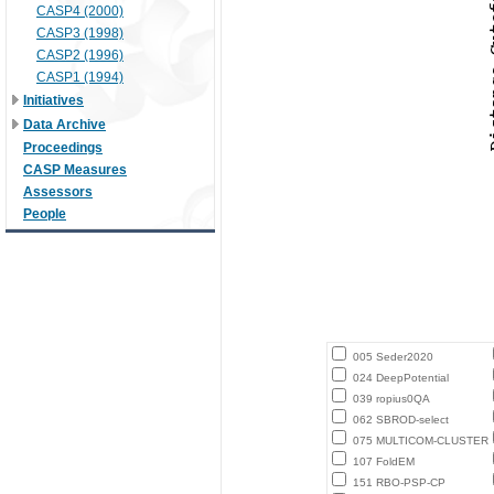
CASP4 (2000)
CASP3 (1998)
CASP2 (1996)
CASP1 (1994)
Initiatives
Data Archive
Proceedings
CASP Measures
Assessors
People
005 Seder2020
024 DeepPotential
039 ropius0QA
062 SBROD-select
075 MULTICOM-CLUSTER
107 FoldEM
151 RBO-PSP-CP