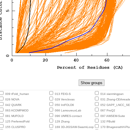
009 tFold_human
013 FEIG-S
014 xianmingpan
026 NOVA
029 Venclovas
031 Zhang-CEthreade
042 QUARK
050 IntFOLD6
052 GAPF_LNCC_S
063 ACOMPMOD
066 LamoureuxLab
067 ProQ2
081 MUFOLD
096 UNRES-contact
097 AWSEM-Suite
125 PreferredFold
129 Zhang
132 PBuild
155 CLUSPRO
169 3D-JIGSAW-SwarmLoop
170 BhageerathH-Plu