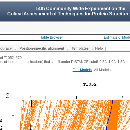
14th Community Wide Experiment on the
Critical Assessment of Techniques for Protein Structure
Table Browser
Estimate of Mod
ccuracy
Position-specific alignment
Templates
Help
get T1052: 570
t of the modeled structure) that can fit under DISTANCE cutoff: 0.5A, 1.0A, 1.5A, ...
First Models
| All Models