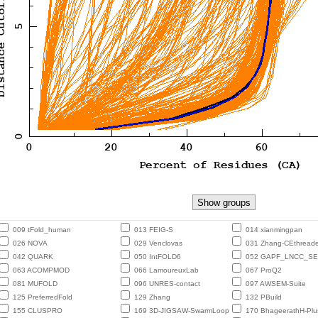
009 tFold_human
013 FEIG-S
014 xianmingpan
026 NOVA
029 Venclovas
031 Zhang-CEthreade
042 QUARK
050 IntFOLD6
052 GAPF_LNCC_S
063 ACOMPMOD
066 LamoureuxLab
067 ProQ2
081 MUFOLD
096 UNRES-contact
097 AWSEM-Suite
125 PreferredFold
129 Zhang
132 PBuild
155 CLUSPRO
169 3D-JIGSAW-SwarmLoop
170 BhageerathH-Plu