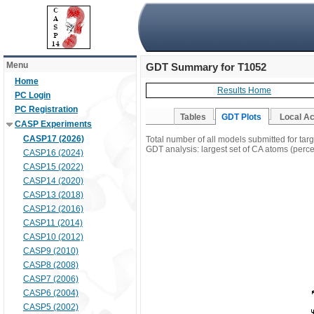
Menu
GDT Summary for T1052
Home
Results Home
PC Login
PC Registration
Tables
GDT Plots
Local A
CASP Experiments
CASP17 (2026)
Total number of all models submitted for tar
GDT analysis: largest set of CA atoms (percen
CASP16 (2024)
CASP15 (2022)
CASP14 (2020)
CASP13 (2018)
CASP12 (2016)
CASP11 (2014)
CASP10 (2012)
CASP9 (2010)
CASP8 (2008)
CASP7 (2006)
CASP6 (2004)
CASP5 (2002)