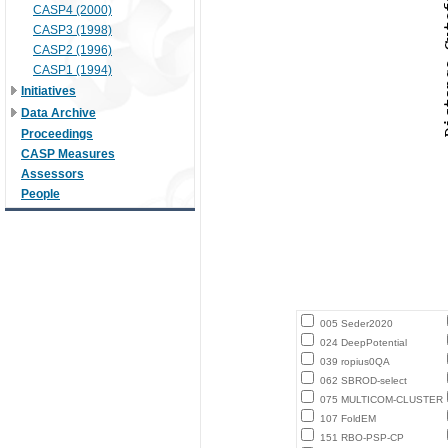
CASP4 (2000)
CASP3 (1998)
CASP2 (1996)
CASP1 (1994)
Initiatives
Data Archive
Proceedings
CASP Measures
Assessors
People
005 Seder2020
024 DeepPotential
039 ropius0QA
062 SBROD-select
075 MULTICOM-CLUSTER
107 FoldEM
151 RBO-PSP-CP