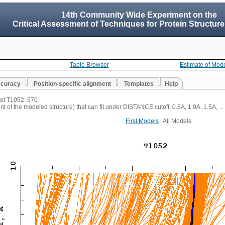
14th Community Wide Experiment on the
Critical Assessment of Techniques for Protein Structure
Table Browser
Estimate of Mod
ccuracy
Position-specific alignment
Templates
Help
get T1052: 570
t of the modeled structure) that can fit under DISTANCE cutoff: 0.5A, 1.0A, 1.5A, ...
First Models
| All Models