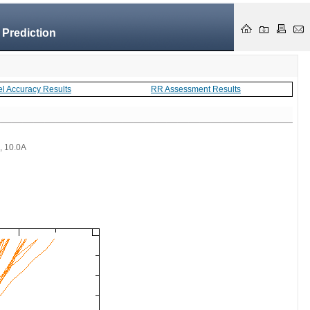
 Prediction
el Accuracy Results
RR Assessment Results
 , 10.0A