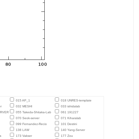
015 AP_1
018 UNRES-template
r
032 MESHI
033 ishidalab
ERVER
055 Takeda-Shitaka-Lab
061 191227
070 Seok-server
071 Kiharalab
099 Fernandez-Recio
101 Destini
138 LAW
140 Yang-Server
s
173 Vakser
177 Zou