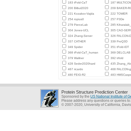
183 tFold-CaT
187 MULTICO
200 Bilbul2020
209 BAKER-
221 Kozakov-Vajda
222 TOWER
254 ropius0
257 P3De
279 PierceLab
285 Kiharalab
304 Jones-UCL
305 CAO-SER
324 Zhang-Server
326 FALCON-D
337 CATHER
339 ProQ3D
349 Spider
351 tFold-IDT
368 tFold-CaT_human
369 DELCLAB
379 Wallner
392 trfold
428 Seder2020hard
435 Zhang_Ab_
467 ricardo
468 FALCON-
480 FEIG-R2
483 HMSCasp
Protein Structure Prediction Center
Sponsored by the
US National Institute of
Please address any questions or queries to
© 2007-2020, University of California, Davis