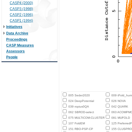
CASP4 (2000)
CASP3 (1998)
CASP2 (1996)
CASP1 (1994)
Initiatives
Data Archive
Proceedings
CASP Measures
Assessors
People
005 Seder2020
009 tFold_hu
024 DeepPotential
026 NOVA
039 ropius0QA
042 QUARK
062 SBROD-select
063 ACOMPM
075 MULTICOM-CLUSTER
081 MUFOLD
107 FoldEM
125 PreferredF
151 RBO-PSP-CP
155 CLUSPRO