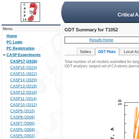
Critical 
Menu
GDT Summary for T1052
Home
Results Home
PC Login
PC Registration
Tables
GDT Plots
Local A
CASP Experiments
CASP17 (2026)
Total number of all models submitted for tar
GDT analysis: largest set of CA atoms (percen
CASP16 (2024)
CASP15 (2022)
CASP14 (2020)
CASP13 (2018)
CASP12 (2016)
CASP11 (2014)
CASP10 (2012)
CASP9 (2010)
CASP8 (2008)
CASP7 (2006)
CASP6 (2004)
CASP5 (2002)