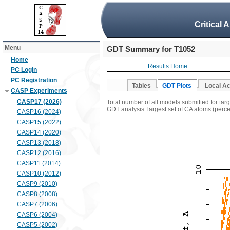
Critical 
Menu
GDT Summary for T1052
Home
Results Home
PC Login
PC Registration
Tables
GDT Plots
Local A
CASP Experiments
CASP17 (2026)
Total number of all models submitted for tar
GDT analysis: largest set of CA atoms (percen
CASP16 (2024)
CASP15 (2022)
CASP14 (2020)
CASP13 (2018)
CASP12 (2016)
CASP11 (2014)
CASP10 (2012)
CASP9 (2010)
CASP8 (2008)
CASP7 (2006)
CASP6 (2004)
CASP5 (2002)