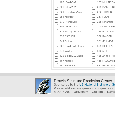
183 tFold-CaT
187 MULTICO
200 Bilbul2020
209 BAKER-
221 Kozakov-Vajda
222 TOWER
254 ropius0
257 P3De
279 PierceLab
285 Kiharalab
304 Jones-UCL
305 CAO-SER
324 Zhang-Server
326 FALCON-D
337 CATHER
339 ProQ3D
349 Spider
351 tFold-IDT
368 tFold-CaT_human
369 DELCLAB
379 Wallner
392 trfold
428 Seder2020hard
435 Zhang_Ab_
467 ricardo
468 FALCON-
480 FEIG-R2
483 HMSCasp
Protein Structure Prediction Center
Sponsored by the
US National Institute of
Please address any questions or queries to
© 2007-2020, University of California, Davis