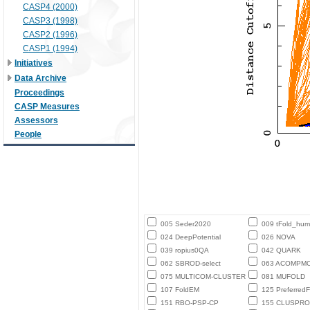
CASP4 (2000)
CASP3 (1998)
CASP2 (1996)
CASP1 (1994)
Initiatives
Data Archive
Proceedings
CASP Measures
Assessors
People
005 Seder2020
009 tFold_hu
024 DeepPotential
026 NOVA
039 ropius0QA
042 QUARK
062 SBROD-select
063 ACOMPM
075 MULTICOM-CLUSTER
081 MUFOLD
107 FoldEM
125 PreferredF
151 RBO-PSP-CP
155 CLUSPRO