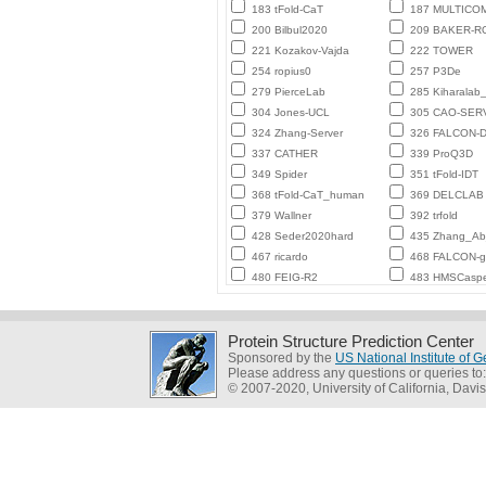
183 tFold-CaT
187 MULTICO
200 Bilbul2020
209 BAKER-
221 Kozakov-Vajda
222 TOWER
254 ropius0
257 P3De
279 PierceLab
285 Kiharalab
304 Jones-UCL
305 CAO-SER
324 Zhang-Server
326 FALCON-D
337 CATHER
339 ProQ3D
349 Spider
351 tFold-IDT
368 tFold-CaT_human
369 DELCLAB
379 Wallner
392 trfold
428 Seder2020hard
435 Zhang_Ab_
467 ricardo
468 FALCON-
480 FEIG-R2
483 HMSCasp
Protein Structure Prediction Center
Sponsored by the
US National Institute of
Please address any questions or queries to
© 2007-2020, University of California, Davis