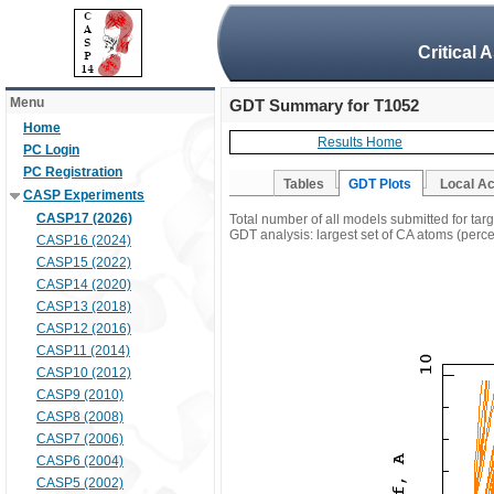
Critical 
Menu
GDT Summary for T1052
Home
Results Home
PC Login
PC Registration
Tables
GDT Plots
Local A
CASP Experiments
CASP17 (2026)
Total number of all models submitted for tar
GDT analysis: largest set of CA atoms (percen
CASP16 (2024)
CASP15 (2022)
CASP14 (2020)
CASP13 (2018)
CASP12 (2016)
CASP11 (2014)
CASP10 (2012)
CASP9 (2010)
CASP8 (2008)
CASP7 (2006)
CASP6 (2004)
CASP5 (2002)