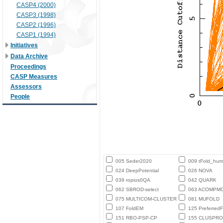
CASP4 (2000)
CASP3 (1998)
CASP2 (1996)
CASP1 (1994)
Initiatives
Data Archive
Proceedings
CASP Measures
Assessors
People
005 Seder2020
009 tFold_hu
024 DeepPotential
026 NOVA
039 ropius0QA
042 QUARK
062 SBROD-select
063 ACOMPM
075 MULTICOM-CLUSTER
081 MUFOLD
107 FoldEM
125 PreferredF
151 RBO-PSP-CP
155 CLUSPRO