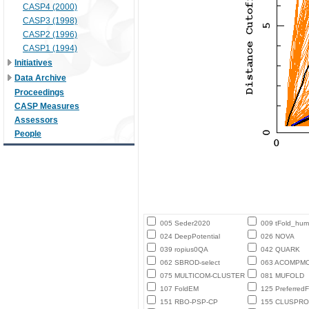
CASP4 (2000)
CASP3 (1998)
CASP2 (1996)
CASP1 (1994)
Initiatives
Data Archive
Proceedings
CASP Measures
Assessors
People
005 Seder2020
009 tFold_hu
024 DeepPotential
026 NOVA
039 ropius0QA
042 QUARK
062 SBROD-select
063 ACOMPM
075 MULTICOM-CLUSTER
081 MUFOLD
107 FoldEM
125 PreferredF
151 RBO-PSP-CP
155 CLUSPRO