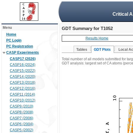
Critical 
Menu
GDT Summary for T1052
Home
Results Home
PC Login
PC Registration
Tables
GDT Plots
Local A
CASP Experiments
CASP17 (2026)
Total number of all models submitted for tar
GDT analysis: largest set of CA atoms (percen
CASP16 (2024)
CASP15 (2022)
CASP14 (2020)
CASP13 (2018)
CASP12 (2016)
CASP11 (2014)
CASP10 (2012)
CASP9 (2010)
CASP8 (2008)
CASP7 (2006)
CASP6 (2004)
CASP5 (2002)