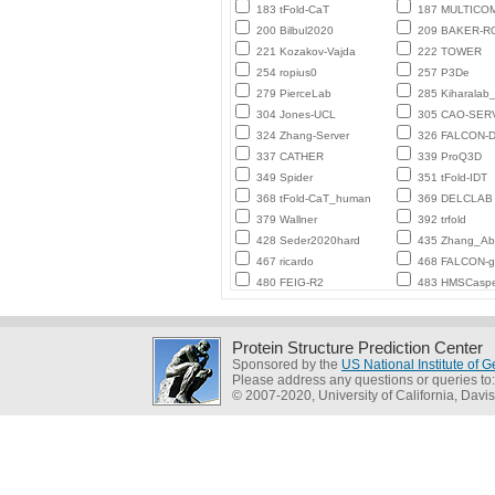
183 tFold-CaT
187 MULTICO
200 Bilbul2020
209 BAKER-
221 Kozakov-Vajda
222 TOWER
254 ropius0
257 P3De
279 PierceLab
285 Kiharalab
304 Jones-UCL
305 CAO-SER
324 Zhang-Server
326 FALCON-D
337 CATHER
339 ProQ3D
349 Spider
351 tFold-IDT
368 tFold-CaT_human
369 DELCLAB
379 Wallner
392 trfold
428 Seder2020hard
435 Zhang_Ab_
467 ricardo
468 FALCON-
480 FEIG-R2
483 HMSCasp
Protein Structure Prediction Center
Sponsored by the
US National Institute of
Please address any questions or queries to
© 2007-2020, University of California, Davis