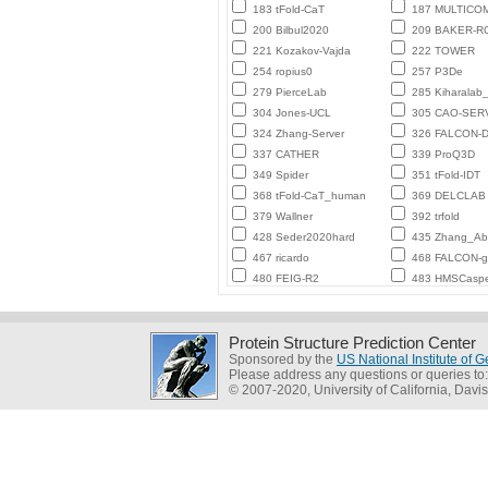
183 tFold-CaT
187 MULTICO
200 Bilbul2020
209 BAKER-
221 Kozakov-Vajda
222 TOWER
254 ropius0
257 P3De
279 PierceLab
285 Kiharalab
304 Jones-UCL
305 CAO-SER
324 Zhang-Server
326 FALCON-D
337 CATHER
339 ProQ3D
349 Spider
351 tFold-IDT
368 tFold-CaT_human
369 DELCLAB
379 Wallner
392 trfold
428 Seder2020hard
435 Zhang_Ab_
467 ricardo
468 FALCON-
480 FEIG-R2
483 HMSCasp
Protein Structure Prediction Center
Sponsored by the
US National Institute of
Please address any questions or queries to
© 2007-2020, University of California, Davis