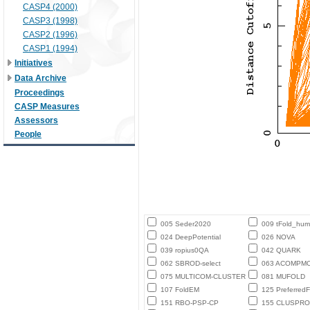
CASP4 (2000)
CASP3 (1998)
CASP2 (1996)
CASP1 (1994)
Initiatives
Data Archive
Proceedings
CASP Measures
Assessors
People
005 Seder2020
009 tFold_hu
024 DeepPotential
026 NOVA
039 ropius0QA
042 QUARK
062 SBROD-select
063 ACOMPM
075 MULTICOM-CLUSTER
081 MUFOLD
107 FoldEM
125 PreferredF
151 RBO-PSP-CP
155 CLUSPRO