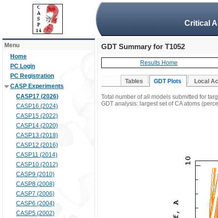
Critical 
Menu
GDT Summary for T1052
Home
Results Home
PC Login
PC Registration
Tables
GDT Plots
Local A
CASP Experiments
CASP17 (2026)
Total number of all models submitted for tar
GDT analysis: largest set of CA atoms (percen
CASP16 (2024)
CASP15 (2022)
CASP14 (2020)
CASP13 (2018)
CASP12 (2016)
CASP11 (2014)
CASP10 (2012)
CASP9 (2010)
CASP8 (2008)
CASP7 (2006)
CASP6 (2004)
CASP5 (2002)