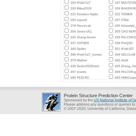
183 tFold-CaT
187 MULTICO
200 Bilbul2020
209 BAKER-
221 Kozakov-Vajda
222 TOWER
254 ropius0
257 P3De
279 PierceLab
285 Kiharalab
304 Jones-UCL
305 CAO-SER
324 Zhang-Server
326 FALCON-D
337 CATHER
339 ProQ3D
349 Spider
351 tFold-IDT
368 tFold-CaT_human
369 DELCLAB
379 Wallner
392 trfold
428 Seder2020hard
435 Zhang_Ab_
467 ricardo
468 FALCON-
480 FEIG-R2
483 HMSCasp
Protein Structure Prediction Center
Sponsored by the
US National Institute of
Please address any questions or queries to
© 2007-2020, University of California, Davis