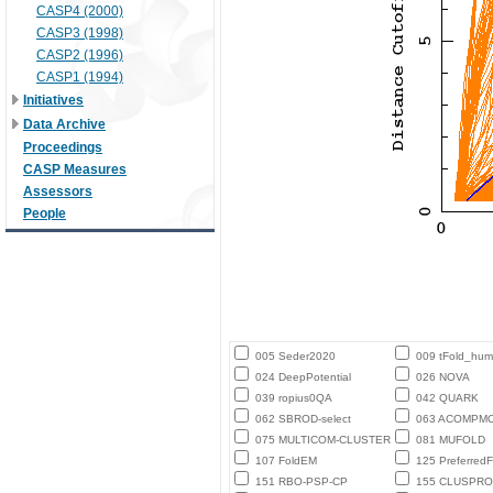
CASP4 (2000)
CASP3 (1998)
CASP2 (1996)
CASP1 (1994)
Initiatives
Data Archive
Proceedings
CASP Measures
Assessors
People
005 Seder2020
009 tFold_hu
024 DeepPotential
026 NOVA
039 ropius0QA
042 QUARK
062 SBROD-select
063 ACOMPM
075 MULTICOM-CLUSTER
081 MUFOLD
107 FoldEM
125 PreferredF
151 RBO-PSP-CP
155 CLUSPRO