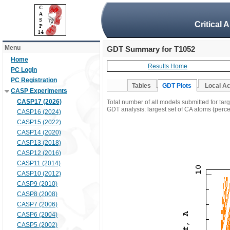
Critical 
Menu
GDT Summary for T1052
Home
Results Home
PC Login
PC Registration
Tables
GDT Plots
Local A
CASP Experiments
CASP17 (2026)
Total number of all models submitted for tar
GDT analysis: largest set of CA atoms (percen
CASP16 (2024)
CASP15 (2022)
CASP14 (2020)
CASP13 (2018)
CASP12 (2016)
CASP11 (2014)
CASP10 (2012)
CASP9 (2010)
CASP8 (2008)
CASP7 (2006)
CASP6 (2004)
CASP5 (2002)