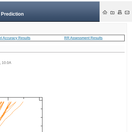
 Prediction
el Accuracy Results
RR Assessment Results
 , 10.0A