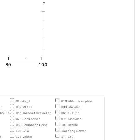
015 AP_1
018 UNRES-template
r
032 MESHI
033 ishidalab
ERVER
055 Takeda-Shitaka-Lab
061 191227
070 Seok-server
071 Kiharalab
099 Fernandez-Recio
101 Destini
138 LAW
140 Yang-Server
s
173 Vakser
177 Zou