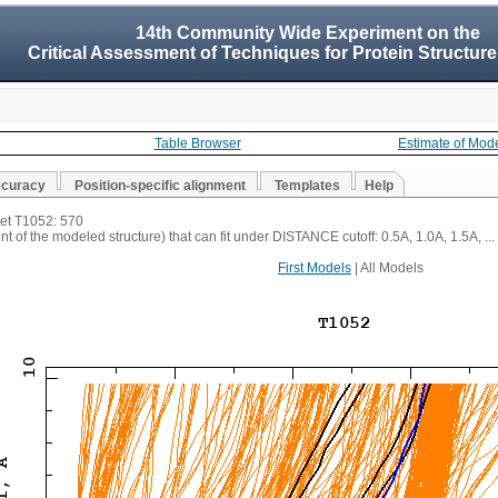
14th Community Wide Experiment on the
Critical Assessment of Techniques for Protein Structure
Table Browser
Estimate of Mod
ccuracy
Position-specific alignment
Templates
Help
get T1052: 570
t of the modeled structure) that can fit under DISTANCE cutoff: 0.5A, 1.0A, 1.5A, ...
First Models
| All Models