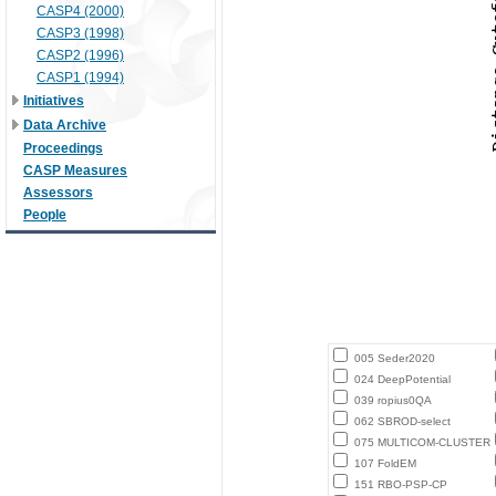
CASP4 (2000)
CASP3 (1998)
CASP2 (1996)
CASP1 (1994)
Initiatives
Data Archive
Proceedings
CASP Measures
Assessors
People
005 Seder2020
024 DeepPotential
039 ropius0QA
062 SBROD-select
075 MULTICOM-CLUSTER
107 FoldEM
151 RBO-PSP-CP