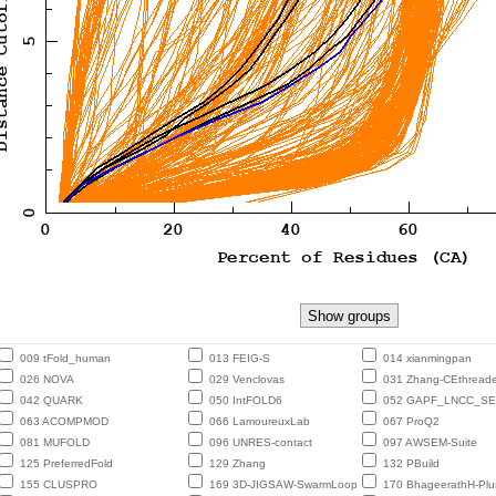
009 tFold_human
013 FEIG-S
014 xianmingpan
026 NOVA
029 Venclovas
031 Zhang-CEthreade
042 QUARK
050 IntFOLD6
052 GAPF_LNCC_S
063 ACOMPMOD
066 LamoureuxLab
067 ProQ2
081 MUFOLD
096 UNRES-contact
097 AWSEM-Suite
125 PreferredFold
129 Zhang
132 PBuild
155 CLUSPRO
169 3D-JIGSAW-SwarmLoop
170 BhageerathH-Plu