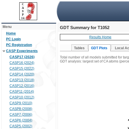
Menu
GDT Summary for T1052
Home
Results Home
PC Login
PC Registration
Tables
GDT Plots
Local A
CASP Experiments
CASP17 (2026)
Total number of all models submitted for tar
GDT analysis: largest set of CA atoms (percen
CASP16 (2024)
CASP15 (2022)
CASP14 (2020)
CASP13 (2018)
CASP12 (2016)
CASP11 (2014)
CASP10 (2012)
CASP9 (2010)
CASP8 (2008)
CASP7 (2006)
CASP6 (2004)
CASP5 (2002)