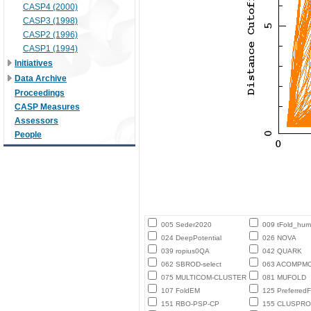
CASP4 (2000)
CASP3 (1998)
CASP2 (1996)
CASP1 (1994)
Initiatives
Data Archive
Proceedings
CASP Measures
Assessors
People
005 Seder2020
009 tFold_hu
024 DeepPotential
026 NOVA
039 ropius0QA
042 QUARK
062 SBROD-select
063 ACOMPM
075 MULTICOM-CLUSTER
081 MUFOLD
107 FoldEM
125 PreferredF
151 RBO-PSP-CP
155 CLUSPRO