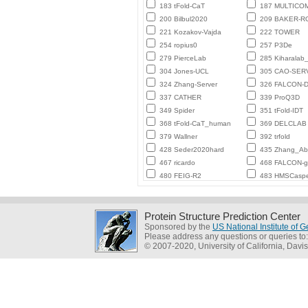
183 tFold-CaT
187 MULTICO
200 Bilbul2020
209 BAKER-
221 Kozakov-Vajda
222 TOWER
254 ropius0
257 P3De
279 PierceLab
285 Kiharalab
304 Jones-UCL
305 CAO-SER
324 Zhang-Server
326 FALCON-D
337 CATHER
339 ProQ3D
349 Spider
351 tFold-IDT
368 tFold-CaT_human
369 DELCLAB
379 Wallner
392 trfold
428 Seder2020hard
435 Zhang_Ab_
467 ricardo
468 FALCON-
480 FEIG-R2
483 HMSCasp
Protein Structure Prediction Center
Sponsored by the
US National Institute of
Please address any questions or queries to
© 2007-2020, University of California, Davis