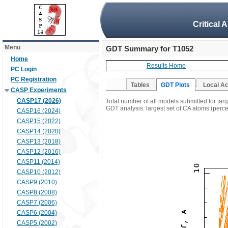
Critical 
Menu
GDT Summary for T1052
Home
Results Home
PC Login
PC Registration
Tables
GDT Plots
Local A
CASP Experiments
CASP17 (2026)
Total number of all models submitted for tar
GDT analysis: largest set of CA atoms (percen
CASP16 (2024)
CASP15 (2022)
CASP14 (2020)
CASP13 (2018)
CASP12 (2016)
CASP11 (2014)
CASP10 (2012)
CASP9 (2010)
CASP8 (2008)
CASP7 (2006)
CASP6 (2004)
CASP5 (2002)