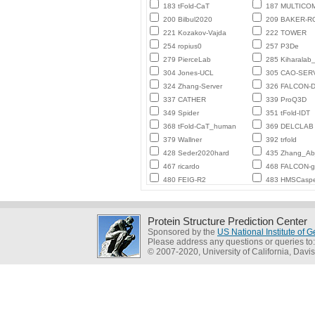
183 tFold-CaT
187 MULTICO
200 Bilbul2020
209 BAKER-
221 Kozakov-Vajda
222 TOWER
254 ropius0
257 P3De
279 PierceLab
285 Kiharalab
304 Jones-UCL
305 CAO-SER
324 Zhang-Server
326 FALCON-D
337 CATHER
339 ProQ3D
349 Spider
351 tFold-IDT
368 tFold-CaT_human
369 DELCLAB
379 Wallner
392 trfold
428 Seder2020hard
435 Zhang_Ab_
467 ricardo
468 FALCON-
480 FEIG-R2
483 HMSCasp
Protein Structure Prediction Center
Sponsored by the
US National Institute of
Please address any questions or queries to
© 2007-2020, University of California, Davis