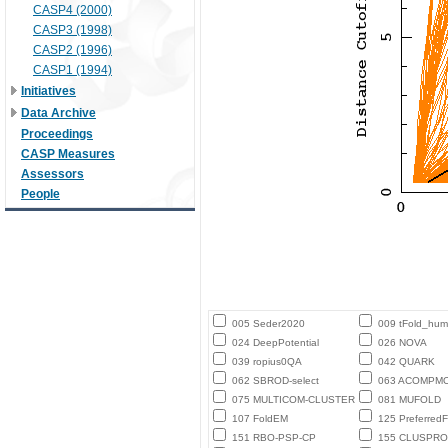
CASP4 (2000)
CASP3 (1998)
CASP2 (1996)
CASP1 (1994)
Initiatives
Data Archive
Proceedings
CASP Measures
Assessors
People
005 Seder2020
009 tFold_hu
024 DeepPotential
026 NOVA
039 ropius0QA
042 QUARK
062 SBROD-select
063 ACOMPM
075 MULTICOM-CLUSTER
081 MUFOLD
107 FoldEM
125 PreferredF
151 RBO-PSP-CP
155 CLUSPRO