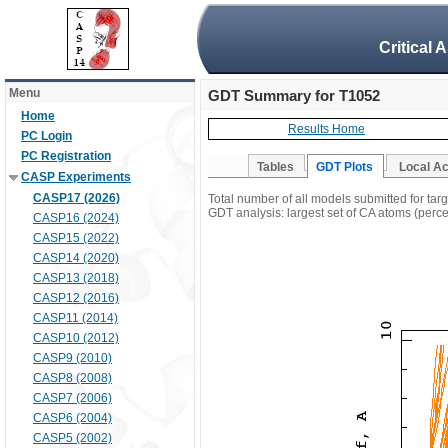
Critical 
Menu
GDT Summary for T1052
Home
Results Home
PC Login
PC Registration
Tables
GDT Plots
Local A
CASP Experiments
CASP17 (2026)
Total number of all models submitted for tar
GDT analysis: largest set of CA atoms (percen
CASP16 (2024)
CASP15 (2022)
CASP14 (2020)
CASP13 (2018)
CASP12 (2016)
CASP11 (2014)
CASP10 (2012)
CASP9 (2010)
CASP8 (2008)
CASP7 (2006)
CASP6 (2004)
CASP5 (2002)