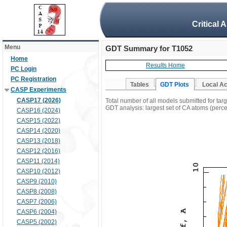
Critical 
Menu
GDT Summary for T1052
Home
Results Home
PC Login
PC Registration
Tables
GDT Plots
Local A
CASP Experiments
CASP17 (2026)
Total number of all models submitted for tar
GDT analysis: largest set of CA atoms (percen
CASP16 (2024)
CASP15 (2022)
CASP14 (2020)
CASP13 (2018)
CASP12 (2016)
CASP11 (2014)
CASP10 (2012)
CASP9 (2010)
CASP8 (2008)
CASP7 (2006)
CASP6 (2004)
CASP5 (2002)