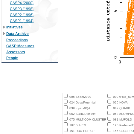
CASP4 (2000)
CASP3 (1998)
CASP2 (1996)
CASP1 (1994)
Initiatives
Data Archive
Proceedings
CASP Measures
Assessors
People
005 Seder2020
009 tFold_hu
024 DeepPotential
026 NOVA
039 ropius0QA
042 QUARK
062 SBROD-select
063 ACOMPM
075 MULTICOM-CLUSTER
081 MUFOLD
107 FoldEM
125 PreferredF
151 RBO-PSP-CP
155 CLUSPRO