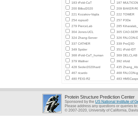
183 tFold-CaT
187 MULTICO
200 Bilbul2020
209 BAKER-
221 Kozakov-Vajda
222 TOWER
254 ropius0
257 P3De
279 PierceLab
285 Kiharalab
304 Jones-UCL
305 CAO-SER
324 Zhang-Server
326 FALCON-D
337 CATHER
339 ProQ3D
349 Spider
351 tFold-IDT
368 tFold-CaT_human
369 DELCLAB
379 Wallner
392 trfold
428 Seder2020hard
435 Zhang_Ab_
467 ricardo
468 FALCON-
480 FEIG-R2
483 HMSCasp
Protein Structure Prediction Center
Sponsored by the
US National Institute of
Please address any questions or queries to
© 2007-2020, University of California, Davis