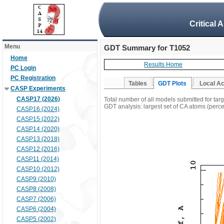
Critical 
Menu
GDT Summary for T1052
Home
Results Home
PC Login
PC Registration
Tables
GDT Plots
Local A
CASP Experiments
CASP17 (2026)
Total number of all models submitted for tar
GDT analysis: largest set of CA atoms (percen
CASP16 (2024)
CASP15 (2022)
CASP14 (2020)
CASP13 (2018)
CASP12 (2016)
CASP11 (2014)
CASP10 (2012)
CASP9 (2010)
CASP8 (2008)
CASP7 (2006)
CASP6 (2004)
CASP5 (2002)