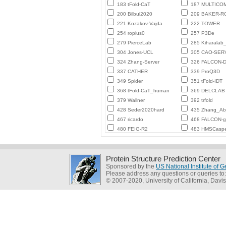
183 tFold-CaT
187 MULTICO
200 Bilbul2020
209 BAKER-
221 Kozakov-Vajda
222 TOWER
254 ropius0
257 P3De
279 PierceLab
285 Kiharalab
304 Jones-UCL
305 CAO-SER
324 Zhang-Server
326 FALCON-D
337 CATHER
339 ProQ3D
349 Spider
351 tFold-IDT
368 tFold-CaT_human
369 DELCLAB
379 Wallner
392 trfold
428 Seder2020hard
435 Zhang_Ab_
467 ricardo
468 FALCON-
480 FEIG-R2
483 HMSCasp
Protein Structure Prediction Center
Sponsored by the
US National Institute of
Please address any questions or queries to
© 2007-2020, University of California, Davis