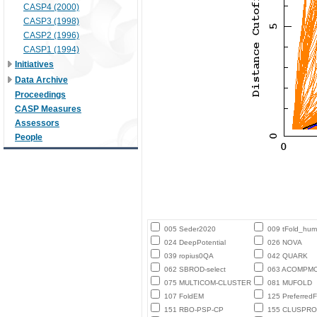
CASP4 (2000)
CASP3 (1998)
CASP2 (1996)
CASP1 (1994)
Initiatives
Data Archive
Proceedings
CASP Measures
Assessors
People
005 Seder2020
009 tFold_hu
024 DeepPotential
026 NOVA
039 ropius0QA
042 QUARK
062 SBROD-select
063 ACOMPM
075 MULTICOM-CLUSTER
081 MUFOLD
107 FoldEM
125 PreferredF
151 RBO-PSP-CP
155 CLUSPRO