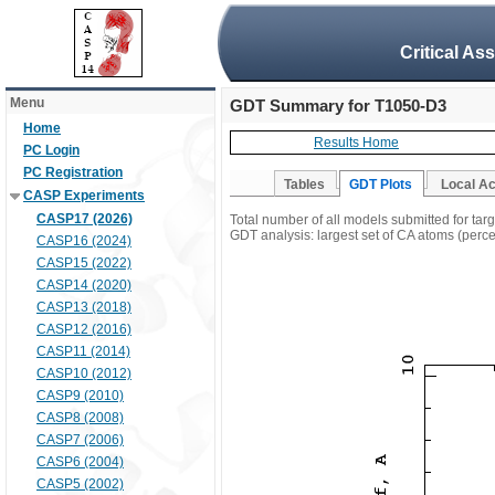
Critical As
Menu
GDT Summary for T1050-D3
Home
Results Home
PC Login
PC Registration
Tables
GDT Plots
Local A
CASP Experiments
CASP17 (2026)
Total number of all models submitted for ta
GDT analysis: largest set of CA atoms (percen
CASP16 (2024)
CASP15 (2022)
CASP14 (2020)
CASP13 (2018)
CASP12 (2016)
CASP11 (2014)
CASP10 (2012)
CASP9 (2010)
CASP8 (2008)
CASP7 (2006)
CASP6 (2004)
CASP5 (2002)