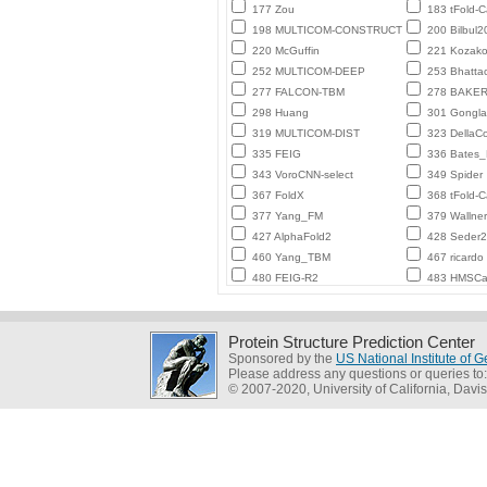
177 Zou
183 tFold-
198 MULTICOM-CONSTRUCT
200 Bilbul2
220 McGuffin
221 Kozako
252 MULTICOM-DEEP
253 Bhatta
277 FALCON-TBM
278 BAKE
298 Huang
301 Gongl
319 MULTICOM-DIST
323 DellaC
335 FEIG
336 Bates
343 VoroCNN-select
349 Spider
367 FoldX
368 tFold-
377 Yang_FM
379 Wallner
427 AlphaFold2
428 Seder
460 Yang_TBM
467 ricardo
480 FEIG-R2
483 HMSCa
Protein Structure Prediction Center
Sponsored by the
US National Institute of
Please address any questions or queries to
© 2007-2020, University of California, Davis