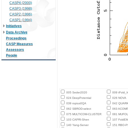
CASP4 (2000)
CASP3 (1998)
CASP2 (1996)
CASP1 (1994)
Initiatives
Data Archive
Proceedings
CASP Measures
Assessors
People
005 Seder2020
009 tFold_
024 DeepPotential
026 NOVA
039 ropius0QA
042 QUAR
062 SBROD-select
063 ACOM
075 MULTICOM-CLUSTER
081 MUFO
103 CAPRI-Shen
107 FoldE
140 Yang-Server
151 RBO-P