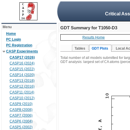
Critical As
Menu
GDT Summary for T1050-D3
Home
Results Home
PC Login
PC Registration
Tables
GDT Plots
Local A
CASP Experiments
CASP17 (2026)
Total number of all models submitted for ta
GDT analysis: largest set of CA atoms (percen
CASP16 (2024)
CASP15 (2022)
CASP14 (2020)
CASP13 (2018)
CASP12 (2016)
CASP11 (2014)
CASP10 (2012)
CASP9 (2010)
CASP8 (2008)
CASP7 (2006)
CASP6 (2004)
CASP5 (2002)