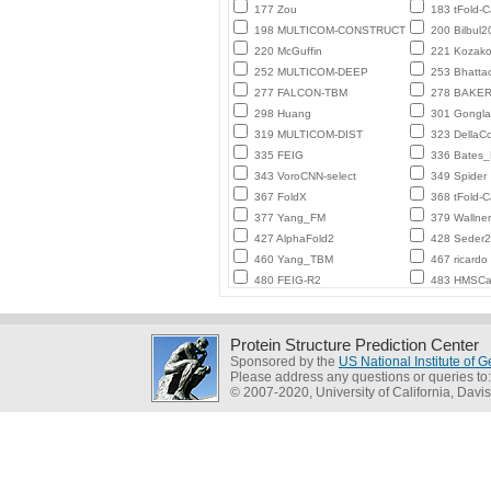
177 Zou
183 tFold-
198 MULTICOM-CONSTRUCT
200 Bilbul2
220 McGuffin
221 Kozako
252 MULTICOM-DEEP
253 Bhatta
277 FALCON-TBM
278 BAKE
298 Huang
301 Gongl
319 MULTICOM-DIST
323 DellaC
335 FEIG
336 Bates
343 VoroCNN-select
349 Spider
367 FoldX
368 tFold-
377 Yang_FM
379 Wallner
427 AlphaFold2
428 Seder
460 Yang_TBM
467 ricardo
480 FEIG-R2
483 HMSCa
Protein Structure Prediction Center
Sponsored by the
US National Institute of
Please address any questions or queries to
© 2007-2020, University of California, Davis