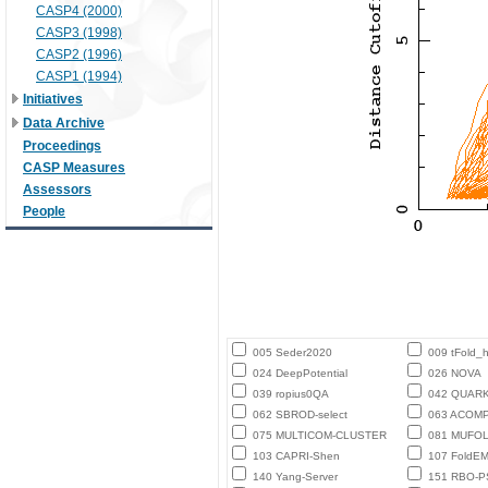
CASP4 (2000)
CASP3 (1998)
CASP2 (1996)
CASP1 (1994)
Initiatives
Data Archive
Proceedings
CASP Measures
Assessors
People
005 Seder2020
009 tFold_
024 DeepPotential
026 NOVA
039 ropius0QA
042 QUAR
062 SBROD-select
063 ACOM
075 MULTICOM-CLUSTER
081 MUFO
103 CAPRI-Shen
107 FoldE
140 Yang-Server
151 RBO-P