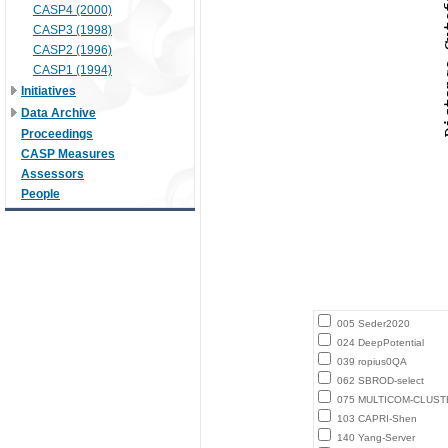
CASP4 (2000)
CASP3 (1998)
CASP2 (1996)
CASP1 (1994)
Initiatives
Data Archive
Proceedings
CASP Measures
Assessors
People
005 Seder2020
024 DeepPotential
039 ropius0QA
062 SBROD-select
075 MULTICOM-CLUST
103 CAPRI-Shen
140 Yang-Server