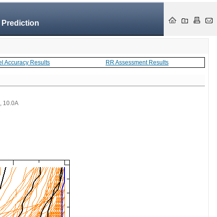
 Prediction
el Accuracy Results
RR Assessment Results
 , 10.0A