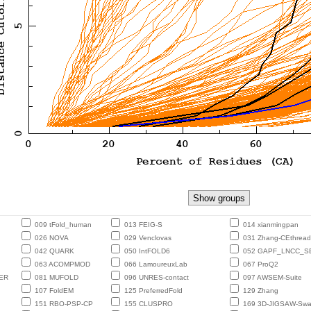
009 tFold_human
013 FEIG-S
014 xianmingpan
026 NOVA
029 Venclovas
031 Zhang-CEthread
042 QUARK
050 IntFOLD6
052 GAPF_LNCC_S
063 ACOMPMOD
066 LamoureuxLab
067 ProQ2
ER
081 MUFOLD
096 UNRES-contact
097 AWSEM-Suite
107 FoldEM
125 PreferredFold
129 Zhang
151 RBO-PSP-CP
155 CLUSPRO
169 3D-JIGSAW-Sw