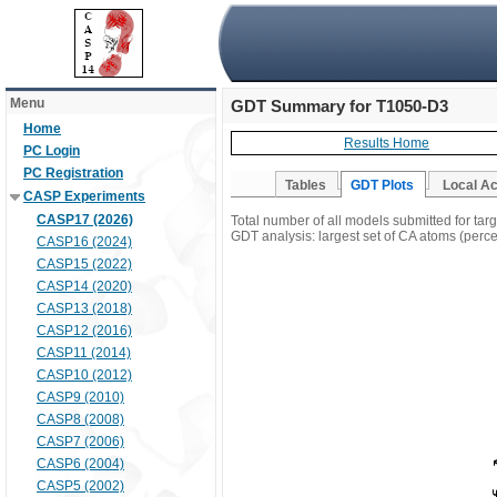
Menu
GDT Summary for T1050-D3
Home
Results Home
PC Login
PC Registration
Tables
GDT Plots
Local A
CASP Experiments
CASP17 (2026)
Total number of all models submitted for ta
GDT analysis: largest set of CA atoms (percen
CASP16 (2024)
CASP15 (2022)
CASP14 (2020)
CASP13 (2018)
CASP12 (2016)
CASP11 (2014)
CASP10 (2012)
CASP9 (2010)
CASP8 (2008)
CASP7 (2006)
CASP6 (2004)
CASP5 (2002)