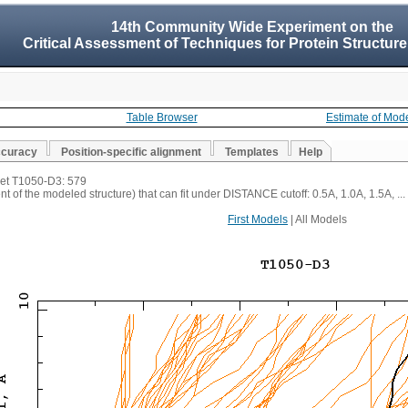
14th Community Wide Experiment on the
Critical Assessment of Techniques for Protein Structure
Table Browser
Estimate of Mod
ccuracy
Position-specific alignment
Templates
Help
rget T1050-D3: 579
t of the modeled structure) that can fit under DISTANCE cutoff: 0.5A, 1.0A, 1.5A, ...
First Models
| All Models