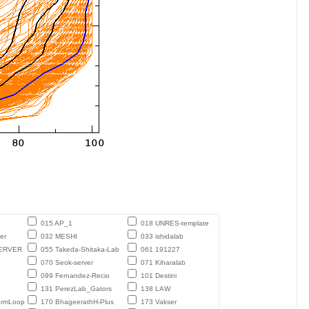
015 AP_1
018 UNRES-template
er
032 MESHI
033 ishidalab
ERVER
055 Takeda-Shitaka-Lab
061 191227
070 Seok-server
071 Kiharalab
099 Fernandez-Recio
101 Destini
131 PerezLab_Gators
138 LAW
armLoop
170 BhageerathH-Plus
173 Vakser