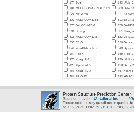
177 Zou
183 tFold-
198 MULTICOM-CONSTRUCT
200 Bilbul2
220 McGuffin
221 Kozako
252 MULTICOM-DEEP
253 Bhatta
277 FALCON-TBM
278 BAKE
298 Huang
301 Gongl
319 MULTICOM-DIST
323 DellaC
335 FEIG
336 Bates
343 VoroCNN-select
349 Spider
367 FoldX
368 tFold-
377 Yang_FM
379 Wallner
427 AlphaFold2
428 Seder
460 Yang_TBM
467 ricardo
480 FEIG-R2
483 HMSCa
Protein Structure Prediction Center
Sponsored by the
US National Institute of
Please address any questions or queries to
© 2007-2020, University of California, Davis