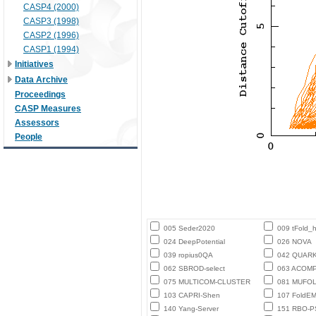
CASP4 (2000)
CASP3 (1998)
CASP2 (1996)
CASP1 (1994)
Initiatives
Data Archive
Proceedings
CASP Measures
Assessors
People
005 Seder2020
009 tFold_
024 DeepPotential
026 NOVA
039 ropius0QA
042 QUAR
062 SBROD-select
063 ACOM
075 MULTICOM-CLUSTER
081 MUFO
103 CAPRI-Shen
107 FoldE
140 Yang-Server
151 RBO-P