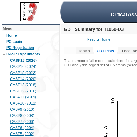
Critical As
Menu
GDT Summary for T1050-D3
Home
Results Home
PC Login
PC Registration
Tables
GDT Plots
Local A
CASP Experiments
CASP17 (2026)
Total number of all models submitted for ta
GDT analysis: largest set of CA atoms (percen
CASP16 (2024)
CASP15 (2022)
CASP14 (2020)
CASP13 (2018)
CASP12 (2016)
CASP11 (2014)
CASP10 (2012)
CASP9 (2010)
CASP8 (2008)
CASP7 (2006)
CASP6 (2004)
CASP5 (2002)