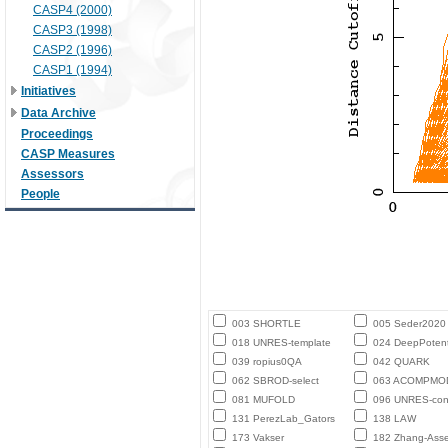
CASP4 (2000)
CASP3 (1998)
CASP2 (1996)
CASP1 (1994)
Initiatives
Data Archive
Proceedings
CASP Measures
Assessors
People
003 SHORTLE
005 Seder2020
018 UNRES-template
024 DeepPotent
039 ropius0QA
042 QUARK
062 SBROD-select
063 ACOMPMO
081 MUFOLD
096 UNRES-con
131 PerezLab_Gators
138 LAW
173 Vakser
182 Zhang-Ass