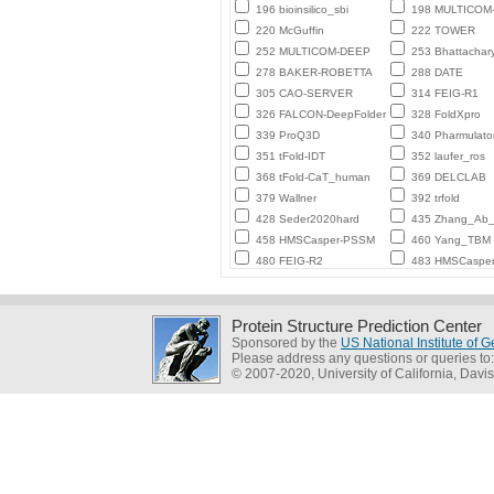
196 bioinsilico_sbi
198 MULTICO
220 McGuffin
222 TOWER
252 MULTICOM-DEEP
253 Bhattachar
278 BAKER-ROBETTA
288 DATE
305 CAO-SERVER
314 FEIG-R1
326 FALCON-DeepFolder
328 FoldXpro
339 ProQ3D
340 Pharmulato
351 tFold-IDT
352 laufer_ros
368 tFold-CaT_human
369 DELCLAB
379 Wallner
392 trfold
428 Seder2020hard
435 Zhang_Ab_I
458 HMSCasper-PSSM
460 Yang_TBM
480 FEIG-R2
483 HMSCaspe
Protein Structure Prediction Center
Sponsored by the
US National Institute of
Please address any questions or queries to
© 2007-2020, University of California, Davis