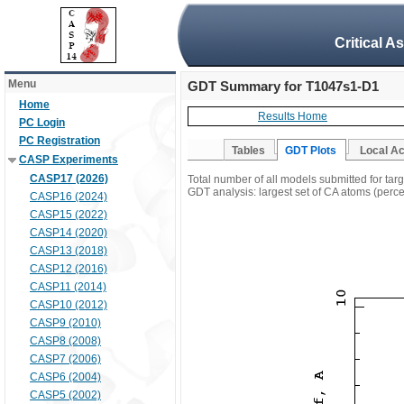
Critical A
Menu
GDT Summary for T1047s1-D1
Home
Results Home
PC Login
PC Registration
Tables
GDT Plots
Local A
CASP Experiments
CASP17 (2026)
Total number of all models submitted for ta
GDT analysis: largest set of CA atoms (percen
CASP16 (2024)
CASP15 (2022)
CASP14 (2020)
CASP13 (2018)
CASP12 (2016)
CASP11 (2014)
CASP10 (2012)
CASP9 (2010)
CASP8 (2008)
CASP7 (2006)
CASP6 (2004)
CASP5 (2002)