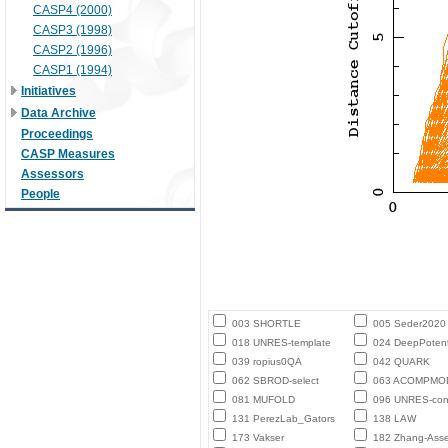
CASP4 (2000)
CASP3 (1998)
CASP2 (1996)
CASP1 (1994)
Initiatives
Data Archive
Proceedings
CASP Measures
Assessors
People
003 SHORTLE
005 Seder2020
018 UNRES-template
024 DeepPotent
039 ropius0QA
042 QUARK
062 SBROD-select
063 ACOMPMO
081 MUFOLD
096 UNRES-con
131 PerezLab_Gators
138 LAW
173 Vakser
182 Zhang-Ass