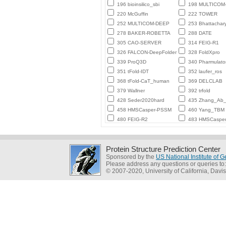
196 bioinsilico_sbi
198 MULTICO
220 McGuffin
222 TOWER
252 MULTICOM-DEEP
253 Bhattachar
278 BAKER-ROBETTA
288 DATE
305 CAO-SERVER
314 FEIG-R1
326 FALCON-DeepFolder
328 FoldXpro
339 ProQ3D
340 Pharmulato
351 tFold-IDT
352 laufer_ros
368 tFold-CaT_human
369 DELCLAB
379 Wallner
392 trfold
428 Seder2020hard
435 Zhang_Ab_I
458 HMSCasper-PSSM
460 Yang_TBM
480 FEIG-R2
483 HMSCaspe
Protein Structure Prediction Center
Sponsored by the
US National Institute of
Please address any questions or queries to
© 2007-2020, University of California, Davis