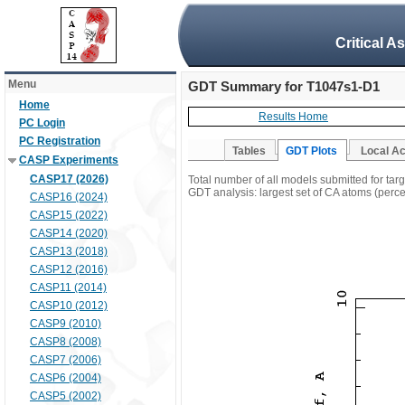
Critical A
Menu
GDT Summary for T1047s1-D1
Home
Results Home
PC Login
PC Registration
Tables
GDT Plots
Local A
CASP Experiments
CASP17 (2026)
Total number of all models submitted for ta
GDT analysis: largest set of CA atoms (percen
CASP16 (2024)
CASP15 (2022)
CASP14 (2020)
CASP13 (2018)
CASP12 (2016)
CASP11 (2014)
CASP10 (2012)
CASP9 (2010)
CASP8 (2008)
CASP7 (2006)
CASP6 (2004)
CASP5 (2002)