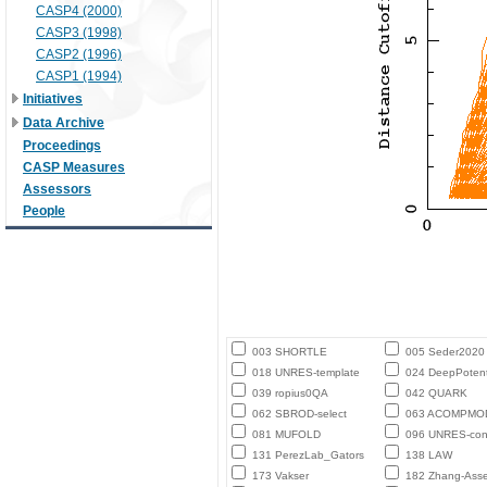
CASP4 (2000)
CASP3 (1998)
CASP2 (1996)
CASP1 (1994)
Initiatives
Data Archive
Proceedings
CASP Measures
Assessors
People
003 SHORTLE
005 Seder2020
018 UNRES-template
024 DeepPotent
039 ropius0QA
042 QUARK
062 SBROD-select
063 ACOMPMO
081 MUFOLD
096 UNRES-con
131 PerezLab_Gators
138 LAW
173 Vakser
182 Zhang-Ass