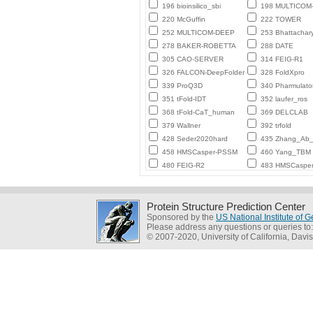
196 bioinsilico_sbi
198 MULTICO
220 McGuffin
222 TOWER
252 MULTICOM-DEEP
253 Bhattachar
278 BAKER-ROBETTA
288 DATE
305 CAO-SERVER
314 FEIG-R1
326 FALCON-DeepFolder
328 FoldXpro
339 ProQ3D
340 Pharmulato
351 tFold-IDT
352 laufer_ros
368 tFold-CaT_human
369 DELCLAB
379 Wallner
392 trfold
428 Seder2020hard
435 Zhang_Ab_I
458 HMSCasper-PSSM
460 Yang_TBM
480 FEIG-R2
483 HMSCaspe
Protein Structure Prediction Center
Sponsored by the
US National Institute of
Please address any questions or queries to
© 2007-2020, University of California, Davis