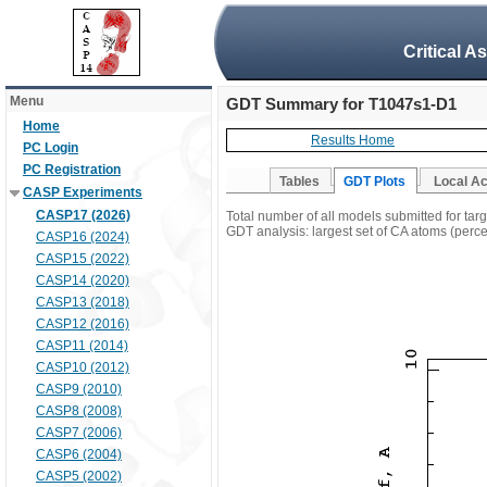
Critical A
Menu
GDT Summary for T1047s1-D1
Home
Results Home
PC Login
PC Registration
Tables
GDT Plots
Local A
CASP Experiments
CASP17 (2026)
Total number of all models submitted for ta
GDT analysis: largest set of CA atoms (percen
CASP16 (2024)
CASP15 (2022)
CASP14 (2020)
CASP13 (2018)
CASP12 (2016)
CASP11 (2014)
CASP10 (2012)
CASP9 (2010)
CASP8 (2008)
CASP7 (2006)
CASP6 (2004)
CASP5 (2002)