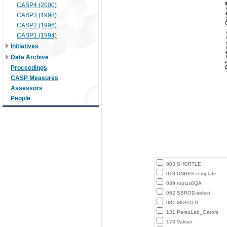
CASP4 (2000)
CASP3 (1998)
CASP2 (1996)
CASP1 (1994)
Initiatives
Data Archive
Proceedings
CASP Measures
Assessors
People
003 SHORTLE
018 UNRES-template
039 ropius0QA
062 SBROD-select
081 MUFOLD
131 PerezLab_Gators
173 Vakser