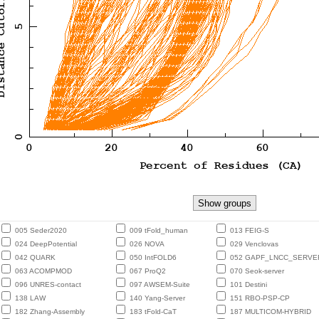
005 Seder2020
009 tFold_human
013 FEIG-S
024 DeepPotential
026 NOVA
029 Venclovas
042 QUARK
050 IntFOLD6
052 GAPF_LNCC_SERVE
063 ACOMPMOD
067 ProQ2
070 Seok-server
096 UNRES-contact
097 AWSEM-Suite
101 Destini
138 LAW
140 Yang-Server
151 RBO-PSP-CP
182 Zhang-Assembly
183 tFold-CaT
187 MULTICOM-HYBRID