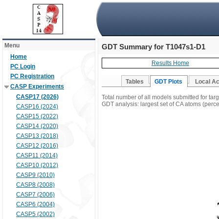
Menu
GDT Summary for T1047s1-D1
Home
Results Home
PC Login
PC Registration
Tables
GDT Plots
Local A
CASP Experiments
CASP17 (2026)
Total number of all models submitted for ta
GDT analysis: largest set of CA atoms (percen
CASP16 (2024)
CASP15 (2022)
CASP14 (2020)
CASP13 (2018)
CASP12 (2016)
CASP11 (2014)
CASP10 (2012)
CASP9 (2010)
CASP8 (2008)
CASP7 (2006)
CASP6 (2004)
CASP5 (2002)