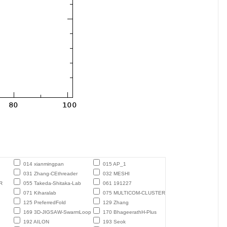
014 xianmingpan
015 AP_1
031 Zhang-CEthreader
032 MESHI
R
055 Takeda-Shitaka-Lab
061 191227
071 Kiharalab
075 MULTICOM-CLUSTER
125 PreferredFold
129 Zhang
169 3D-JIGSAW-SwarmLoop
170 BhageerathH-Plus
192 AILON
193 Seok