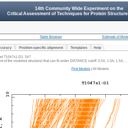
14th Community Wide Experiment on the
Critical Assessment of Techniques for Protein Structure
Table Browser
Estimate of Mod
ccuracy
Position-specific alignment
Templates
Help
rget T1047s1-D1: 547
t of the modeled structure) that can fit under DISTANCE cutoff: 0.5A, 1.0A, 1.5A, ...
First Models
| All Models