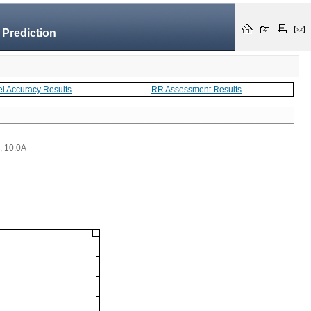
 Prediction
el Accuracy Results
RR Assessment Results
 , 10.0A