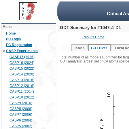
Critical A
Menu
GDT Summary for T1047s1-D1
Home
Results Home
PC Login
PC Registration
Tables
GDT Plots
Local A
CASP Experiments
CASP17 (2026)
Total number of all models submitted for ta
GDT analysis: largest set of CA atoms (percen
CASP16 (2024)
CASP15 (2022)
CASP14 (2020)
CASP13 (2018)
CASP12 (2016)
CASP11 (2014)
CASP10 (2012)
CASP9 (2010)
CASP8 (2008)
CASP7 (2006)
CASP6 (2004)
CASP5 (2002)