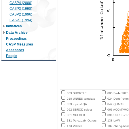
CASP4 (2000)
CASP3 (1998)
CASP2 (1996)
CASP1 (1994)
Initiatives
Data Archive
Proceedings
CASP Measures
Assessors
People
003 SHORTLE
005 Seder2020
018 UNRES-template
024 DeepPotent
039 ropius0QA
042 QUARK
062 SBROD-select
063 ACOMPMO
081 MUFOLD
096 UNRES-con
131 PerezLab_Gators
138 LAW
173 Vakser
182 Zhang-Ass