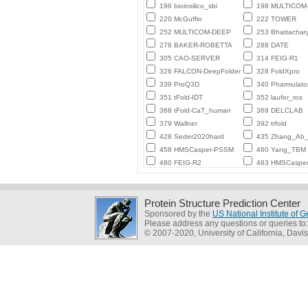
196 bioinsilico_sbi
198 MULTICO
220 McGuffin
222 TOWER
252 MULTICOM-DEEP
253 Bhattachar
278 BAKER-ROBETTA
288 DATE
305 CAO-SERVER
314 FEIG-R1
326 FALCON-DeepFolder
328 FoldXpro
339 ProQ3D
340 Pharmulato
351 tFold-IDT
352 laufer_ros
368 tFold-CaT_human
369 DELCLAB
379 Wallner
392 trfold
428 Seder2020hard
435 Zhang_Ab_I
458 HMSCasper-PSSM
460 Yang_TBM
480 FEIG-R2
483 HMSCaspe
Protein Structure Prediction Center
Sponsored by the
US National Institute of
Please address any questions or queries to
© 2007-2020, University of California, Davis