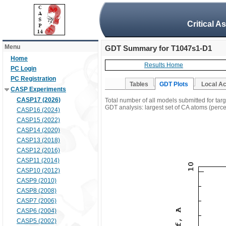
Critical A
Menu
GDT Summary for T1047s1-D1
Home
Results Home
PC Login
PC Registration
Tables
GDT Plots
Local A
CASP Experiments
CASP17 (2026)
Total number of all models submitted for ta
GDT analysis: largest set of CA atoms (percen
CASP16 (2024)
CASP15 (2022)
CASP14 (2020)
CASP13 (2018)
CASP12 (2016)
CASP11 (2014)
CASP10 (2012)
CASP9 (2010)
CASP8 (2008)
CASP7 (2006)
CASP6 (2004)
CASP5 (2002)