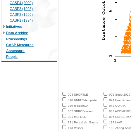
CASP4 (2000)
CASP3 (1998)
CASP2 (1996)
CASP1 (1994)
Initiatives
Data Archive
Proceedings
CASP Measures
Assessors
People
003 SHORTLE
005 Seder2020
018 UNRES-template
024 DeepPotent
039 ropius0QA
042 QUARK
062 SBROD-select
063 ACOMPMO
081 MUFOLD
096 UNRES-con
131 PerezLab_Gators
138 LAW
173 Vakser
182 Zhang-Ass