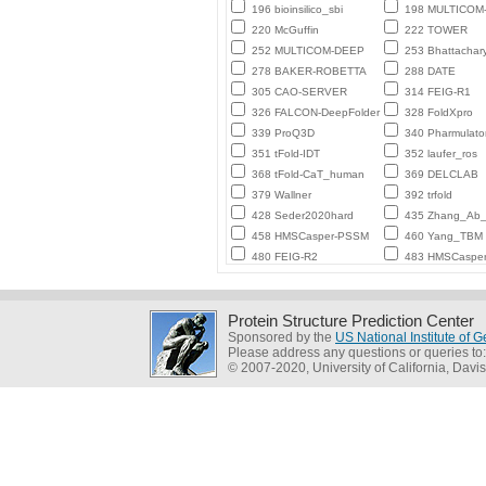
196 bioinsilico_sbi
198 MULTICO
220 McGuffin
222 TOWER
252 MULTICOM-DEEP
253 Bhattachar
278 BAKER-ROBETTA
288 DATE
305 CAO-SERVER
314 FEIG-R1
326 FALCON-DeepFolder
328 FoldXpro
339 ProQ3D
340 Pharmulato
351 tFold-IDT
352 laufer_ros
368 tFold-CaT_human
369 DELCLAB
379 Wallner
392 trfold
428 Seder2020hard
435 Zhang_Ab_I
458 HMSCasper-PSSM
460 Yang_TBM
480 FEIG-R2
483 HMSCaspe
Protein Structure Prediction Center
Sponsored by the
US National Institute of
Please address any questions or queries to
© 2007-2020, University of California, Davis