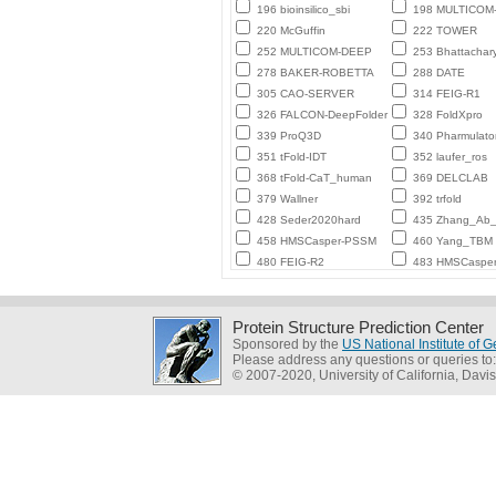
196 bioinsilico_sbi
198 MULTICO
220 McGuffin
222 TOWER
252 MULTICOM-DEEP
253 Bhattachar
278 BAKER-ROBETTA
288 DATE
305 CAO-SERVER
314 FEIG-R1
326 FALCON-DeepFolder
328 FoldXpro
339 ProQ3D
340 Pharmulato
351 tFold-IDT
352 laufer_ros
368 tFold-CaT_human
369 DELCLAB
379 Wallner
392 trfold
428 Seder2020hard
435 Zhang_Ab_I
458 HMSCasper-PSSM
460 Yang_TBM
480 FEIG-R2
483 HMSCaspe
Protein Structure Prediction Center
Sponsored by the
US National Institute of
Please address any questions or queries to
© 2007-2020, University of California, Davis