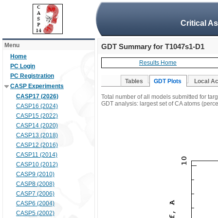
Critical A
Menu
GDT Summary for T1047s1-D1
Home
Results Home
PC Login
PC Registration
Tables
GDT Plots
Local A
CASP Experiments
CASP17 (2026)
Total number of all models submitted for ta
GDT analysis: largest set of CA atoms (percen
CASP16 (2024)
CASP15 (2022)
CASP14 (2020)
CASP13 (2018)
CASP12 (2016)
CASP11 (2014)
CASP10 (2012)
CASP9 (2010)
CASP8 (2008)
CASP7 (2006)
CASP6 (2004)
CASP5 (2002)