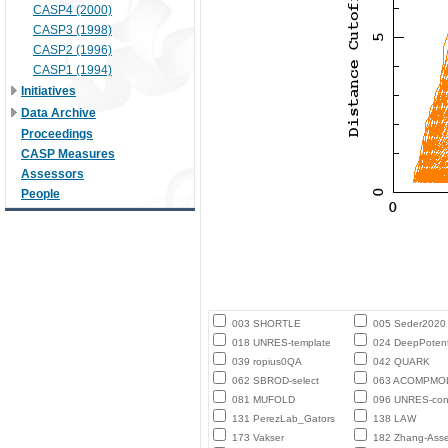
CASP4 (2000)
CASP3 (1998)
CASP2 (1996)
CASP1 (1994)
Initiatives
Data Archive
Proceedings
CASP Measures
Assessors
People
003 SHORTLE
005 Seder2020
018 UNRES-template
024 DeepPotent
039 ropius0QA
042 QUARK
062 SBROD-select
063 ACOMPMO
081 MUFOLD
096 UNRES-con
131 PerezLab_Gators
138 LAW
173 Vakser
182 Zhang-Ass