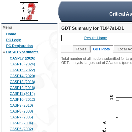
Critical A
Menu
GDT Summary for T1047s1-D1
Home
Results Home
PC Login
PC Registration
Tables
GDT Plots
Local A
CASP Experiments
CASP17 (2026)
Total number of all models submitted for ta
GDT analysis: largest set of CA atoms (percen
CASP16 (2024)
CASP15 (2022)
CASP14 (2020)
CASP13 (2018)
CASP12 (2016)
CASP11 (2014)
CASP10 (2012)
CASP9 (2010)
CASP8 (2008)
CASP7 (2006)
CASP6 (2004)
CASP5 (2002)