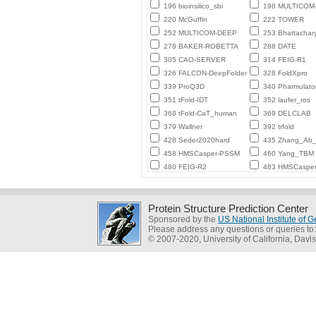
196 bioinsilico_sbi
198 MULTICO
220 McGuffin
222 TOWER
252 MULTICOM-DEEP
253 Bhattachar
278 BAKER-ROBETTA
288 DATE
305 CAO-SERVER
314 FEIG-R1
326 FALCON-DeepFolder
328 FoldXpro
339 ProQ3D
340 Pharmulato
351 tFold-IDT
352 laufer_ros
368 tFold-CaT_human
369 DELCLAB
379 Wallner
392 trfold
428 Seder2020hard
435 Zhang_Ab_I
458 HMSCasper-PSSM
460 Yang_TBM
480 FEIG-R2
483 HMSCaspe
Protein Structure Prediction Center
Sponsored by the
US National Institute of
Please address any questions or queries to
© 2007-2020, University of California, Davis