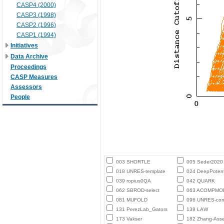
CASP4 (2000)
CASP3 (1998)
CASP2 (1996)
CASP1 (1994)
Initiatives
Data Archive
Proceedings
CASP Measures
Assessors
People
003 SHORTLE
005 Seder2020
018 UNRES-template
024 DeepPotent
039 ropius0QA
042 QUARK
062 SBROD-select
063 ACOMPMO
081 MUFOLD
096 UNRES-con
131 PerezLab_Gators
138 LAW
173 Vakser
182 Zhang-Ass