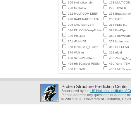
196 bioinsilico_sbi
198 MULTICO
220 McGuffin
222 TOWER
252 MULTICOM-DEEP
253 Bhattachar
278 BAKER-ROBETTA
288 DATE
305 CAO-SERVER
314 FEIG-R1
326 FALCON-DeepFolder
328 FoldXpro
339 ProQ3D
340 Pharmulato
351 tFold-IDT
352 laufer_ros
368 tFold-CaT_human
369 DELCLAB
379 Wallner
392 trfold
428 Seder2020hard
435 Zhang_Ab_I
458 HMSCasper-PSSM
460 Yang_TBM
480 FEIG-R2
483 HMSCaspe
Protein Structure Prediction Center
Sponsored by the
US National Institute of
Please address any questions or queries to
© 2007-2020, University of California, Davis