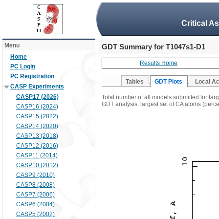
Critical A
Menu
GDT Summary for T1047s1-D1
Home
Results Home
PC Login
PC Registration
Tables
GDT Plots
Local A
CASP Experiments
CASP17 (2026)
Total number of all models submitted for ta
GDT analysis: largest set of CA atoms (percen
CASP16 (2024)
CASP15 (2022)
CASP14 (2020)
CASP13 (2018)
CASP12 (2016)
CASP11 (2014)
CASP10 (2012)
CASP9 (2010)
CASP8 (2008)
CASP7 (2006)
CASP6 (2004)
CASP5 (2002)