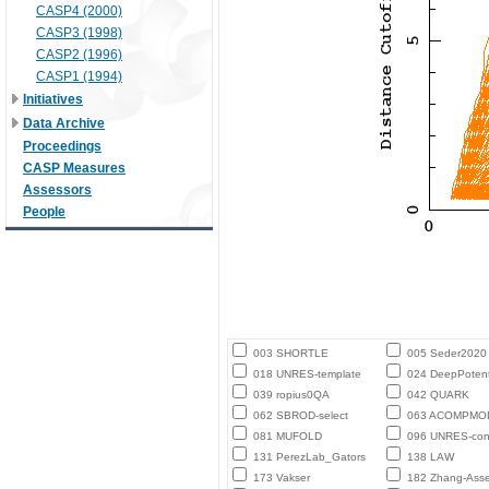
CASP4 (2000)
CASP3 (1998)
CASP2 (1996)
CASP1 (1994)
Initiatives
Data Archive
Proceedings
CASP Measures
Assessors
People
003 SHORTLE
005 Seder2020
018 UNRES-template
024 DeepPotent
039 ropius0QA
042 QUARK
062 SBROD-select
063 ACOMPMO
081 MUFOLD
096 UNRES-con
131 PerezLab_Gators
138 LAW
173 Vakser
182 Zhang-Ass