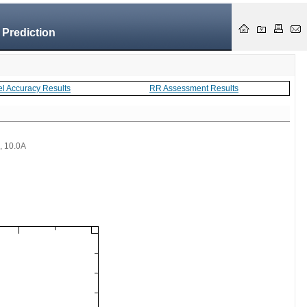
 Prediction
el Accuracy Results
RR Assessment Results
 , 10.0A