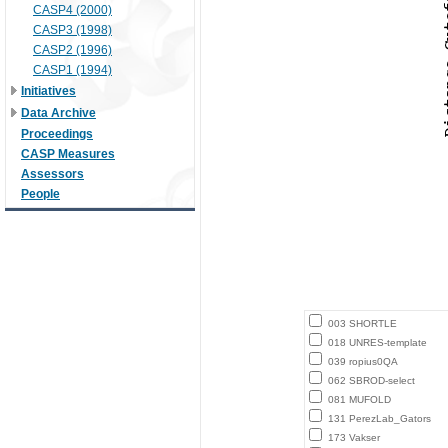
CASP4 (2000)
CASP3 (1998)
CASP2 (1996)
CASP1 (1994)
Initiatives
Data Archive
Proceedings
CASP Measures
Assessors
People
003 SHORTLE
018 UNRES-template
039 ropius0QA
062 SBROD-select
081 MUFOLD
131 PerezLab_Gators
173 Vakser