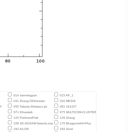
014 xianmingpan
015 AP_1
031 Zhang-CEthreader
032 MESHI
R
055 Takeda-Shitaka-Lab
061 191227
071 Kiharalab
075 MULTICOM-CLUSTER
125 PreferredFold
129 Zhang
169 3D-JIGSAW-SwarmLoop
170 BhageerathH-Plus
192 AILON
193 Seok