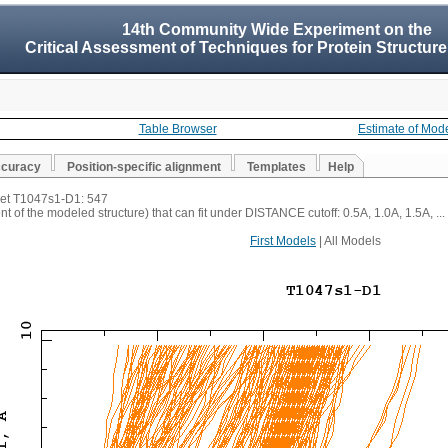
14th Community Wide Experiment on the
Critical Assessment of Techniques for Protein Structure
Table Browser
Estimate of Mod
ccuracy
Position-specific alignment
Templates
Help
rget T1047s1-D1: 547
t of the modeled structure) that can fit under DISTANCE cutoff: 0.5A, 1.0A, 1.5A, ...
First Models
| All Models