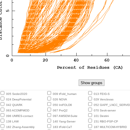
005 Seder2020
009 tFold_human
013 FEIG-S
024 DeepPotential
026 NOVA
029 Venclovas
042 QUARK
050 IntFOLD6
052 GAPF_LNCC_SERVE
063 ACOMPMOD
067 ProQ2
070 Seok-server
096 UNRES-contact
097 AWSEM-Suite
101 Destini
138 LAW
140 Yang-Server
151 RBO-PSP-CP
182 Zhang-Assembly
183 tFold-CaT
187 MULTICOM-HYBRID