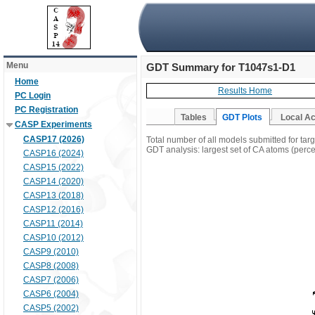
Menu
GDT Summary for T1047s1-D1
Home
Results Home
PC Login
PC Registration
Tables
GDT Plots
Local A
CASP Experiments
CASP17 (2026)
Total number of all models submitted for ta
GDT analysis: largest set of CA atoms (percen
CASP16 (2024)
CASP15 (2022)
CASP14 (2020)
CASP13 (2018)
CASP12 (2016)
CASP11 (2014)
CASP10 (2012)
CASP9 (2010)
CASP8 (2008)
CASP7 (2006)
CASP6 (2004)
CASP5 (2002)