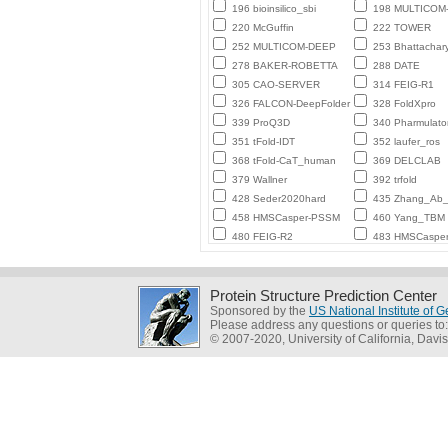
196 bioinsilico_sbi
198 MULTICO
220 McGuffin
222 TOWER
252 MULTICOM-DEEP
253 Bhattachar
278 BAKER-ROBETTA
288 DATE
305 CAO-SERVER
314 FEIG-R1
326 FALCON-DeepFolder
328 FoldXpro
339 ProQ3D
340 Pharmulato
351 tFold-IDT
352 laufer_ros
368 tFold-CaT_human
369 DELCLAB
379 Wallner
392 trfold
428 Seder2020hard
435 Zhang_Ab_I
458 HMSCasper-PSSM
460 Yang_TBM
480 FEIG-R2
483 HMSCaspe
Protein Structure Prediction Center
Sponsored by the
US National Institute of
Please address any questions or queries to
© 2007-2020, University of California, Davis