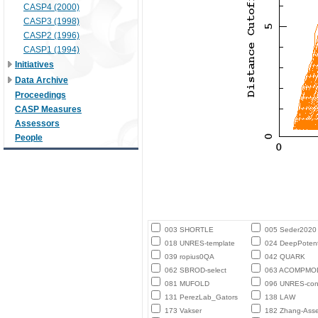
CASP4 (2000)
CASP3 (1998)
CASP2 (1996)
CASP1 (1994)
Initiatives
Data Archive
Proceedings
CASP Measures
Assessors
People
003 SHORTLE
005 Seder2020
018 UNRES-template
024 DeepPotent
039 ropius0QA
042 QUARK
062 SBROD-select
063 ACOMPMO
081 MUFOLD
096 UNRES-con
131 PerezLab_Gators
138 LAW
173 Vakser
182 Zhang-Ass