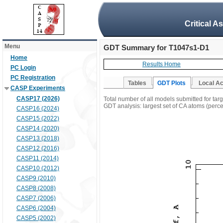
Critical A
Menu
GDT Summary for T1047s1-D1
Home
Results Home
PC Login
PC Registration
Tables
GDT Plots
Local A
CASP Experiments
CASP17 (2026)
Total number of all models submitted for ta
GDT analysis: largest set of CA atoms (percen
CASP16 (2024)
CASP15 (2022)
CASP14 (2020)
CASP13 (2018)
CASP12 (2016)
CASP11 (2014)
CASP10 (2012)
CASP9 (2010)
CASP8 (2008)
CASP7 (2006)
CASP6 (2004)
CASP5 (2002)