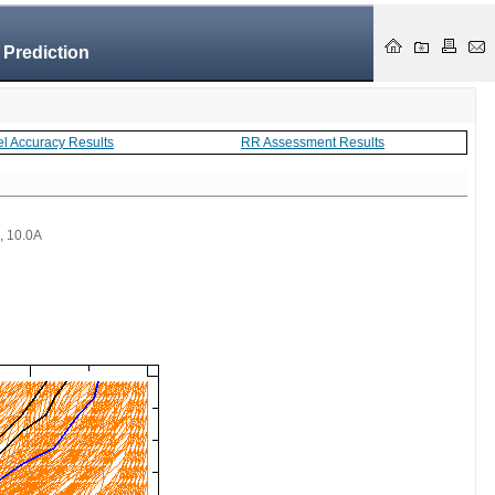
 Prediction
el Accuracy Results
RR Assessment Results
 , 10.0A