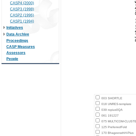
CASP4 (2000)
CASP3 (1998)
CASP2 (1996)
CASP1 (1994)
Initiatives
Data Archive
Proceedings
CASP Measures
Assessors
People
003 SHORTLE
018 UNRES-template
039 ropius0QA
061 191227
075 MULTICOM-CLUST
125 PreferredFold
170 BhageerathH-Plus