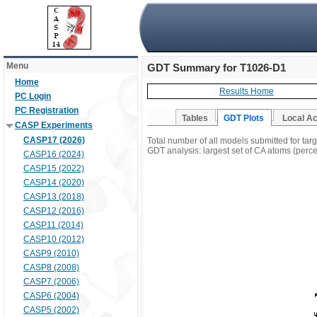
Menu
GDT Summary for T1026-D1
Home
Results Home
PC Login
PC Registration
Tables
GDT Plots
Local A
CASP Experiments
CASP17 (2026)
Total number of all models submitted for ta
GDT analysis: largest set of CA atoms (percen
CASP16 (2024)
CASP15 (2022)
CASP14 (2020)
CASP13 (2018)
CASP12 (2016)
CASP11 (2014)
CASP10 (2012)
CASP9 (2010)
CASP8 (2008)
CASP7 (2006)
CASP6 (2004)
CASP5 (2002)