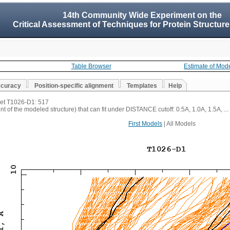
14th Community Wide Experiment on the
Critical Assessment of Techniques for Protein Structure
Table Browser
Estimate of Mod
ccuracy
Position-specific alignment
Templates
Help
rget T1026-D1: 517
t of the modeled structure) that can fit under DISTANCE cutoff: 0.5A, 1.0A, 1.5A, ...
First Models
| All Models