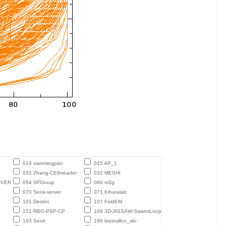
014 xianmingpan
015 AP_1
031 Zhang-CEthreader
032 MESHI
RVER
054 SFGroup
060 m3g
070 Seok-server
071 Kiharalab
101 Destini
107 FoldEM
151 RBO-PSP-CP
169 3D-JIGSAW-SwarmLoop
193 Seok
196 bioinsilico_sbi