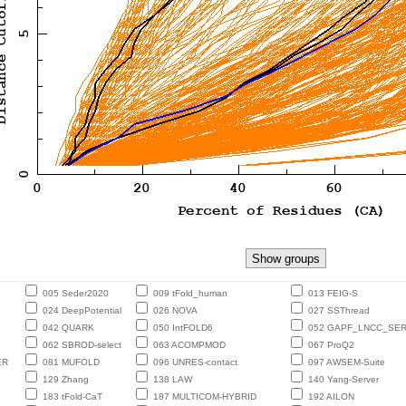
005 Seder2020
009 tFold_human
013 FEIG-S
024 DeepPotential
026 NOVA
027 SSThread
042 QUARK
050 IntFOLD6
052 GAPF_LNCC_SE
062 SBROD-select
063 ACOMPMOD
067 ProQ2
ER
081 MUFOLD
096 UNRES-contact
097 AWSEM-Suite
129 Zhang
138 LAW
140 Yang-Server
183 tFold-CaT
187 MULTICOM-HYBRID
192 AILON