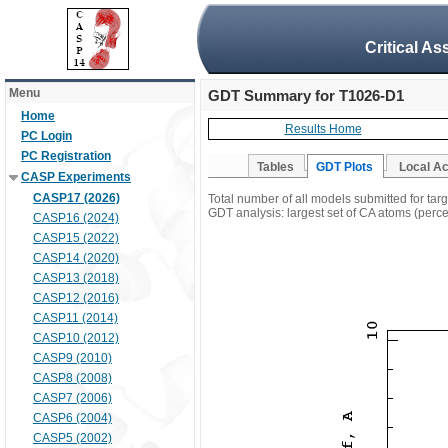
Critical A
Menu
GDT Summary for T1026-D1
Home
Results Home
PC Login
PC Registration
Tables
GDT Plots
Local A
CASP Experiments
CASP17 (2026)
Total number of all models submitted for ta
GDT analysis: largest set of CA atoms (percen
CASP16 (2024)
CASP15 (2022)
CASP14 (2020)
CASP13 (2018)
CASP12 (2016)
CASP11 (2014)
CASP10 (2012)
CASP9 (2010)
CASP8 (2008)
CASP7 (2006)
CASP6 (2004)
CASP5 (2002)