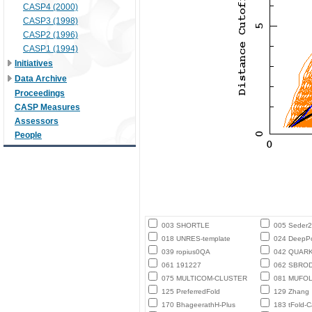
CASP4 (2000)
CASP3 (1998)
CASP2 (1996)
CASP1 (1994)
Initiatives
Data Archive
Proceedings
CASP Measures
Assessors
People
003 SHORTLE
005 Seder
018 UNRES-template
024 DeepPo
039 ropius0QA
042 QUAR
061 191227
062 SBROD-
075 MULTICOM-CLUSTER
081 MUFO
125 PreferredFold
129 Zhang
170 BhageerathH-Plus
183 tFold-