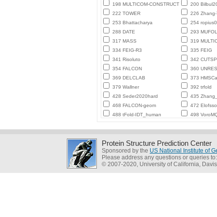
198 MULTICOM-CONSTRUCT
200 Bilbul2
222 TOWER
226 Zhang
253 Bhattacharya
254 ropius0
288 DATE
293 MUFO
317 MASS
319 MULTI
334 FEIG-R3
335 FEIG
341 Risoluto
342 CUTSP
354 FALCON
360 UNRE
369 DELCLAB
373 HMSCa
379 Wallner
392 trfold
428 Seder2020hard
435 Zhang_
468 FALCON-geom
472 Elofss
488 tFold-IDT_human
498 VoroMQ
Protein Structure Prediction Center
Sponsored by the
US National Institute of
Please address any questions or queries to
© 2007-2020, University of California, Davis