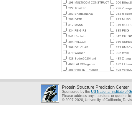
198 MULTICOM-CONSTRUCT
200 Bilbul2
222 TOWER
226 Zhang
253 Bhattacharya
254 ropius0
288 DATE
293 MUFO
317 MASS
319 MULTI
334 FEIG-R3
335 FEIG
341 Risoluto
342 CUTSP
354 FALCON
360 UNRE
369 DELCLAB
373 HMSCa
379 Wallner
392 trfold
428 Seder2020hard
435 Zhang_
468 FALCON-geom
472 Elofss
488 tFold-IDT_human
498 VoroMQ
Protein Structure Prediction Center
Sponsored by the
US National Institute of
Please address any questions or queries to
© 2007-2020, University of California, Davis