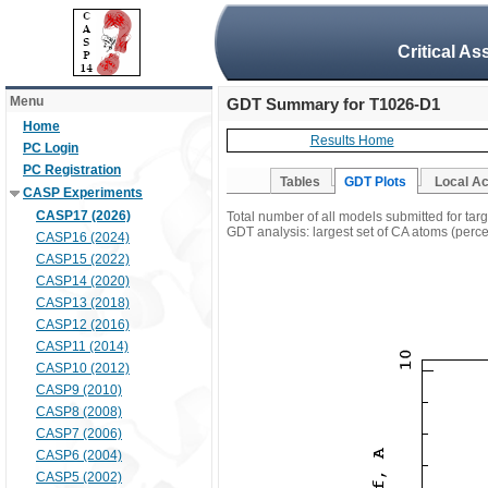
Critical A
Menu
GDT Summary for T1026-D1
Home
Results Home
PC Login
PC Registration
Tables
GDT Plots
Local A
CASP Experiments
CASP17 (2026)
Total number of all models submitted for ta
GDT analysis: largest set of CA atoms (percen
CASP16 (2024)
CASP15 (2022)
CASP14 (2020)
CASP13 (2018)
CASP12 (2016)
CASP11 (2014)
CASP10 (2012)
CASP9 (2010)
CASP8 (2008)
CASP7 (2006)
CASP6 (2004)
CASP5 (2002)