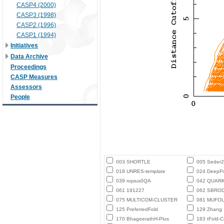
CASP4 (2000)
CASP3 (1998)
CASP2 (1996)
CASP1 (1994)
Initiatives
Data Archive
Proceedings
CASP Measures
Assessors
People
003 SHORTLE
005 Seder
018 UNRES-template
024 DeepPo
039 ropius0QA
042 QUAR
061 191227
062 SBROD-
075 MULTICOM-CLUSTER
081 MUFO
125 PreferredFold
129 Zhang
170 BhageerathH-Plus
183 tFold-