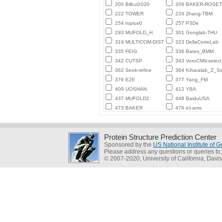
200 Bilbul2020
209 BAKER-ROSE
222 TOWER
226 Zhang-TBM
254 ropius0
257 P3De
293 MUFOLD_H
301 Gonglab-THU
319 MULTICOM-DIST
323 DellaCorteLab
335 FEIG
336 Bates_BMM
342 CUTSP
343 VoroCNN-select
362 Seok-refine
364 Kiharalab_Z_Se
376 E2E
377 Yang_FM
409 UOSHAN
412 YBA
437 MUFOLD2
448 BaiduUSA
473 BAKER
476 ict-ams
Protein Structure Prediction Center
Sponsored by the
US National Institute of
Please address any questions or queries to
© 2007-2020, University of California, Davis