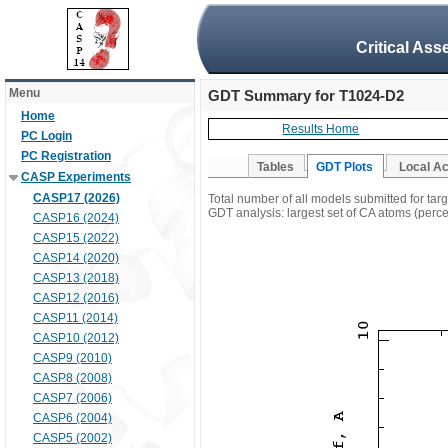
Critical Ass
Menu
GDT Summary for T1024-D2
Home
Results Home
PC Login
PC Registration
Tables
GDT Plots
Local A
CASP Experiments
CASP17 (2026)
Total number of all models submitted for ta
GDT analysis: largest set of CA atoms (percen
CASP16 (2024)
CASP15 (2022)
CASP14 (2020)
CASP13 (2018)
CASP12 (2016)
CASP11 (2014)
CASP10 (2012)
CASP9 (2010)
CASP8 (2008)
CASP7 (2006)
CASP6 (2004)
CASP5 (2002)