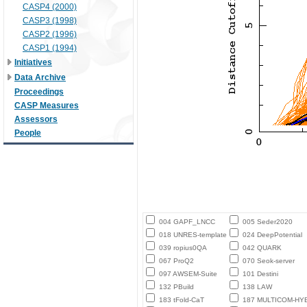
CASP4 (2000)
CASP3 (1998)
CASP2 (1996)
CASP1 (1994)
Initiatives
Data Archive
Proceedings
CASP Measures
Assessors
People
004 GAPF_LNCC
005 Seder2020
018 UNRES-template
024 DeepPotential
039 ropius0QA
042 QUARK
067 ProQ2
070 Seok-server
097 AWSEM-Suite
101 Destini
132 PBuild
138 LAW
183 tFold-CaT
187 MULTICOM-HY