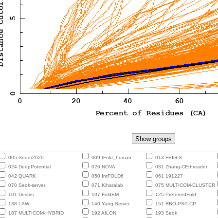
005 Seder2020
009 tFold_human
013 FEIG-S
024 DeepPotential
026 NOVA
031 Zhang-CEthreader
042 QUARK
050 IntFOLD6
061 191227
070 Seok-server
071 Kiharalab
075 MULTICOM-CLUSTER
101 Destini
107 FoldEM
125 PreferredFold
138 LAW
140 Yang-Server
151 RBO-PSP-CP
187 MULTICOM-HYBRID
192 AILON
193 Seok