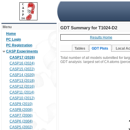
Menu
GDT Summary for T1024-D2
Home
Results Home
PC Login
PC Registration
Tables
GDT Plots
Local A
CASP Experiments
CASP17 (2026)
Total number of all models submitted for ta
GDT analysis: largest set of CA atoms (percen
CASP16 (2024)
CASP15 (2022)
CASP14 (2020)
CASP13 (2018)
CASP12 (2016)
CASP11 (2014)
CASP10 (2012)
CASP9 (2010)
CASP8 (2008)
CASP7 (2006)
CASP6 (2004)
CASP5 (2002)