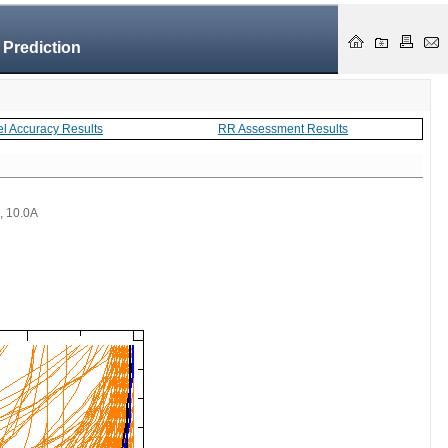
 Prediction
el Accuracy Results
RR Assessment Results
 , 10.0A