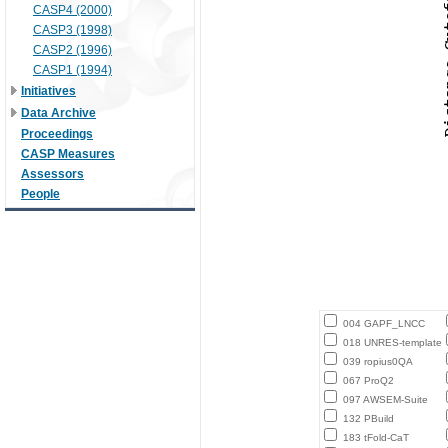
CASP4 (2000)
CASP3 (1998)
CASP2 (1996)
CASP1 (1994)
Initiatives
Data Archive
Proceedings
CASP Measures
Assessors
People
004 GAPF_LNCC
018 UNRES-template
039 ropius0QA
067 ProQ2
097 AWSEM-Suite
132 PBuild
183 tFold-CaT