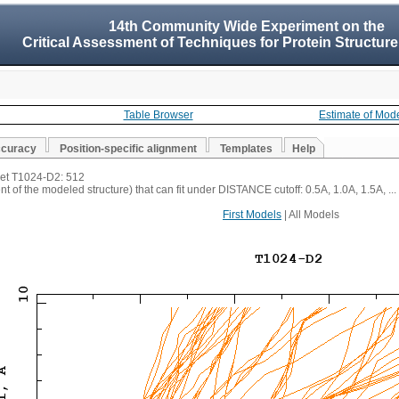
14th Community Wide Experiment on the
Critical Assessment of Techniques for Protein Structure
Table Browser
Estimate of Mod
ccuracy
Position-specific alignment
Templates
Help
rget T1024-D2: 512
t of the modeled structure) that can fit under DISTANCE cutoff: 0.5A, 1.0A, 1.5A, ...
First Models
| All Models