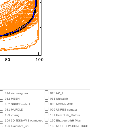
014 xianmingpan
015 AP_1
032 MESHI
033 ishidalab
062 SBROD-select
063 ACOMPMOD
081 MUFOLD
096 UNRES-contact
129 Zhang
131 PerezLab_Gators
169 3D-JIGSAW-SwarmLoop
170 BhageerathH-Plus
196 bioinsilico_sbi
198 MULTICOM-CONSTRUCT