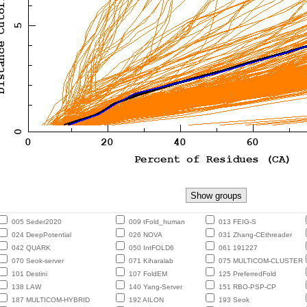
005 Seder2020
009 tFold_human
013 FEIG-S
024 DeepPotential
026 NOVA
031 Zhang-CEthreader
042 QUARK
050 IntFOLD6
061 191227
070 Seok-server
071 Kiharalab
075 MULTICOM-CLUSTER
101 Destini
107 FoldEM
125 PreferredFold
138 LAW
140 Yang-Server
151 RBO-PSP-CP
187 MULTICOM-HYBRID
192 AILON
193 Seok