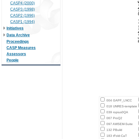
CASP4 (2000)
CASP3 (1998)
CASP2 (1996)
CASP1 (1994)
Initiatives
Data Archive
Proceedings
CASP Measures
Assessors
People
004 GAPF_LNCC
018 UNRES-template
039 ropius0QA
067 ProQ2
097 AWSEM-Suite
132 PBuild
183 tFold-CaT