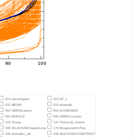
014 xianmingpan
015 AP_1
032 MESHI
033 ishidalab
062 SBROD-select
063 ACOMPMOD
081 MUFOLD
096 UNRES-contact
129 Zhang
131 PerezLab_Gators
169 3D-JIGSAW-SwarmLoop
170 BhageerathH-Plus
196 bioinsilico_sbi
198 MULTICOM-CONSTRUCT