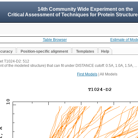
14th Community Wide Experiment on the
Critical Assessment of Techniques for Protein Structure
Table Browser
Estimate of Mod
ccuracy
Position-specific alignment
Templates
Help
rget T1024-D2: 512
t of the modeled structure) that can fit under DISTANCE cutoff: 0.5A, 1.0A, 1.5A, ...
First Models
| All Models