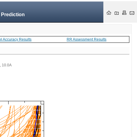
 Prediction
el Accuracy Results
RR Assessment Results
 , 10.0A