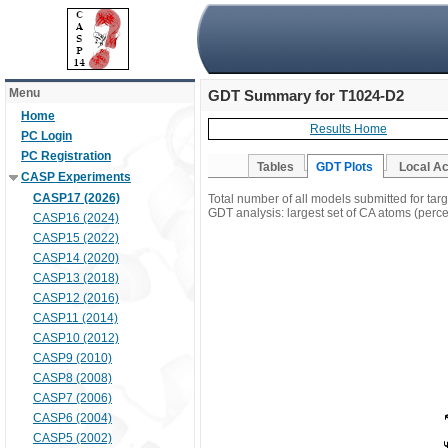
Menu
GDT Summary for T1024-D2
Home
Results Home
PC Login
PC Registration
Tables
GDT Plots
Local A
CASP Experiments
CASP17 (2026)
Total number of all models submitted for ta
GDT analysis: largest set of CA atoms (percen
CASP16 (2024)
CASP15 (2022)
CASP14 (2020)
CASP13 (2018)
CASP12 (2016)
CASP11 (2014)
CASP10 (2012)
CASP9 (2010)
CASP8 (2008)
CASP7 (2006)
CASP6 (2004)
CASP5 (2002)