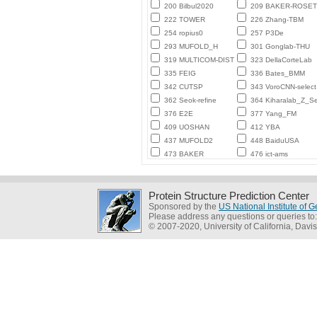
200 Bilbul2020
209 BAKER-ROSE
222 TOWER
226 Zhang-TBM
254 ropius0
257 P3De
293 MUFOLD_H
301 Gonglab-THU
319 MULTICOM-DIST
323 DellaCorteLab
335 FEIG
336 Bates_BMM
342 CUTSP
343 VoroCNN-select
362 Seok-refine
364 Kiharalab_Z_Se
376 E2E
377 Yang_FM
409 UOSHAN
412 YBA
437 MUFOLD2
448 BaiduUSA
473 BAKER
476 ict-ams
Protein Structure Prediction Center
Sponsored by the
US National Institute of
Please address any questions or queries to
© 2007-2020, University of California, Davis