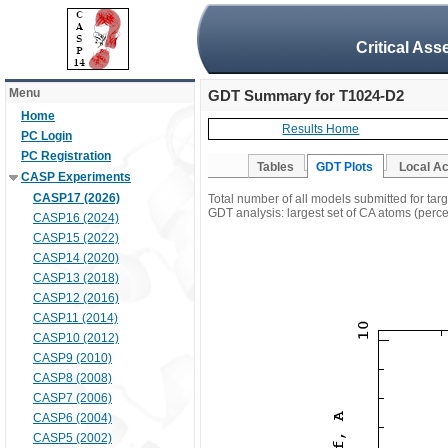
Critical Ass
Menu
GDT Summary for T1024-D2
Home
Results Home
PC Login
PC Registration
Tables
GDT Plots
Local A
CASP Experiments
CASP17 (2026)
Total number of all models submitted for ta
GDT analysis: largest set of CA atoms (percen
CASP16 (2024)
CASP15 (2022)
CASP14 (2020)
CASP13 (2018)
CASP12 (2016)
CASP11 (2014)
CASP10 (2012)
CASP9 (2010)
CASP8 (2008)
CASP7 (2006)
CASP6 (2004)
CASP5 (2002)