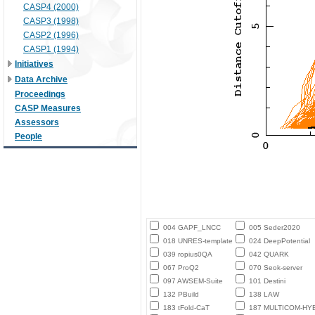
CASP4 (2000)
CASP3 (1998)
CASP2 (1996)
CASP1 (1994)
Initiatives
Data Archive
Proceedings
CASP Measures
Assessors
People
004 GAPF_LNCC
005 Seder2020
018 UNRES-template
024 DeepPotential
039 ropius0QA
042 QUARK
067 ProQ2
070 Seok-server
097 AWSEM-Suite
101 Destini
132 PBuild
138 LAW
183 tFold-CaT
187 MULTICOM-HY