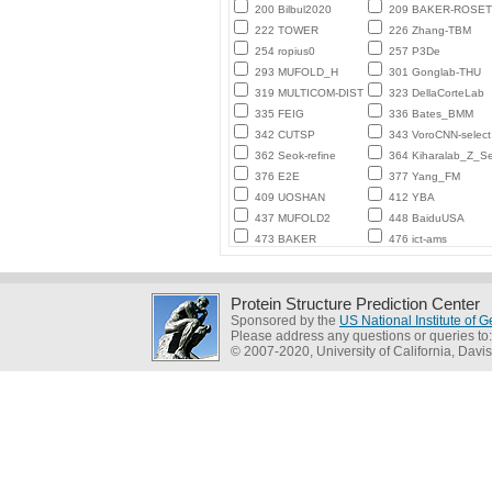
200 Bilbul2020
209 BAKER-ROSE
222 TOWER
226 Zhang-TBM
254 ropius0
257 P3De
293 MUFOLD_H
301 Gonglab-THU
319 MULTICOM-DIST
323 DellaCorteLab
335 FEIG
336 Bates_BMM
342 CUTSP
343 VoroCNN-select
362 Seok-refine
364 Kiharalab_Z_Se
376 E2E
377 Yang_FM
409 UOSHAN
412 YBA
437 MUFOLD2
448 BaiduUSA
473 BAKER
476 ict-ams
Protein Structure Prediction Center
Sponsored by the
US National Institute of
Please address any questions or queries to
© 2007-2020, University of California, Davis