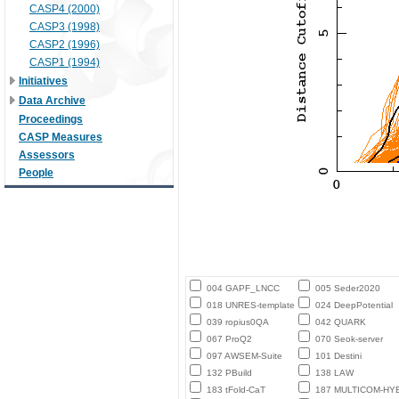
CASP4 (2000)
CASP3 (1998)
CASP2 (1996)
CASP1 (1994)
Initiatives
Data Archive
Proceedings
CASP Measures
Assessors
People
004 GAPF_LNCC
005 Seder2020
018 UNRES-template
024 DeepPotential
039 ropius0QA
042 QUARK
067 ProQ2
070 Seok-server
097 AWSEM-Suite
101 Destini
132 PBuild
138 LAW
183 tFold-CaT
187 MULTICOM-HY