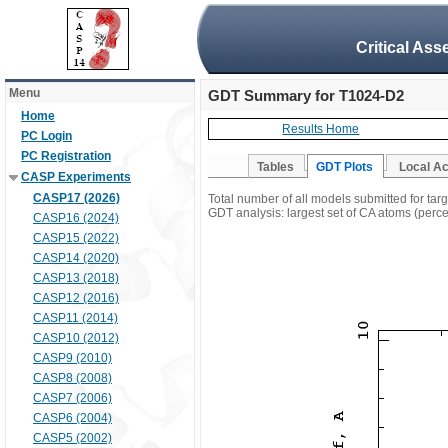
Critical Ass
Menu
GDT Summary for T1024-D2
Home
Results Home
PC Login
PC Registration
Tables
GDT Plots
Local A
CASP Experiments
CASP17 (2026)
Total number of all models submitted for ta
GDT analysis: largest set of CA atoms (percen
CASP16 (2024)
CASP15 (2022)
CASP14 (2020)
CASP13 (2018)
CASP12 (2016)
CASP11 (2014)
CASP10 (2012)
CASP9 (2010)
CASP8 (2008)
CASP7 (2006)
CASP6 (2004)
CASP5 (2002)