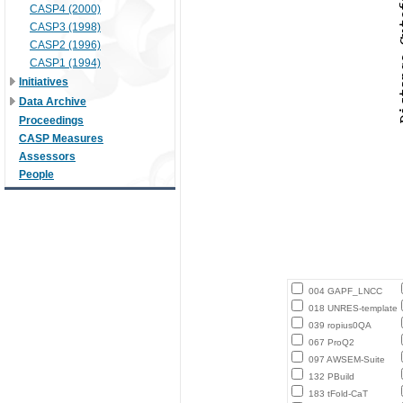
CASP4 (2000)
CASP3 (1998)
CASP2 (1996)
CASP1 (1994)
Initiatives
Data Archive
Proceedings
CASP Measures
Assessors
People
004 GAPF_LNCC
018 UNRES-template
039 ropius0QA
067 ProQ2
097 AWSEM-Suite
132 PBuild
183 tFold-CaT