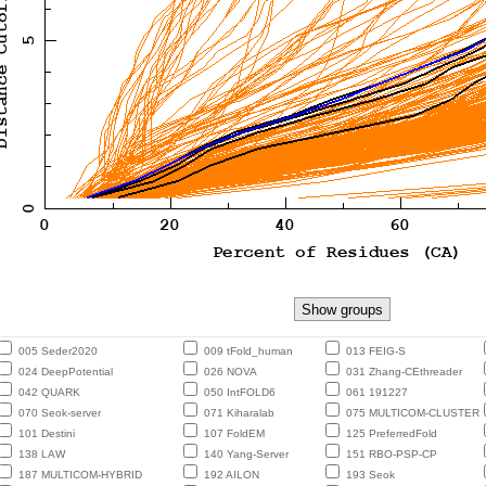
005 Seder2020
009 tFold_human
013 FEIG-S
024 DeepPotential
026 NOVA
031 Zhang-CEthreader
042 QUARK
050 IntFOLD6
061 191227
070 Seok-server
071 Kiharalab
075 MULTICOM-CLUSTER
101 Destini
107 FoldEM
125 PreferredFold
138 LAW
140 Yang-Server
151 RBO-PSP-CP
187 MULTICOM-HYBRID
192 AILON
193 Seok