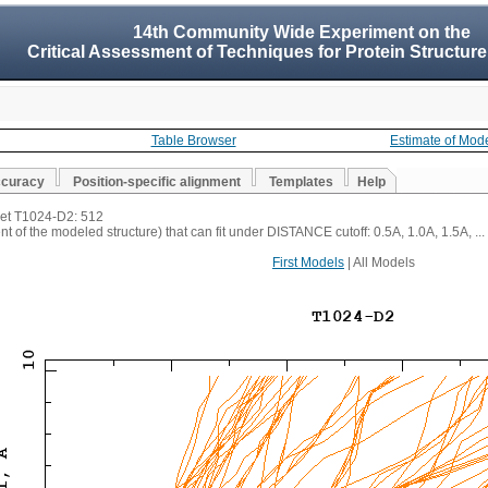
14th Community Wide Experiment on the
Critical Assessment of Techniques for Protein Structure
Table Browser
Estimate of Mod
ccuracy
Position-specific alignment
Templates
Help
rget T1024-D2: 512
t of the modeled structure) that can fit under DISTANCE cutoff: 0.5A, 1.0A, 1.5A, ...
First Models
| All Models