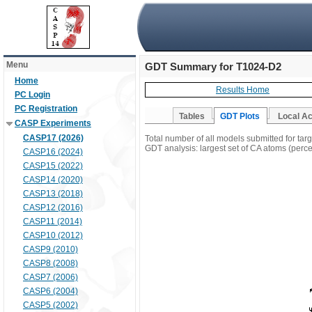
Menu
GDT Summary for T1024-D2
Home
Results Home
PC Login
PC Registration
Tables
GDT Plots
Local A
CASP Experiments
CASP17 (2026)
Total number of all models submitted for ta
GDT analysis: largest set of CA atoms (percen
CASP16 (2024)
CASP15 (2022)
CASP14 (2020)
CASP13 (2018)
CASP12 (2016)
CASP11 (2014)
CASP10 (2012)
CASP9 (2010)
CASP8 (2008)
CASP7 (2006)
CASP6 (2004)
CASP5 (2002)