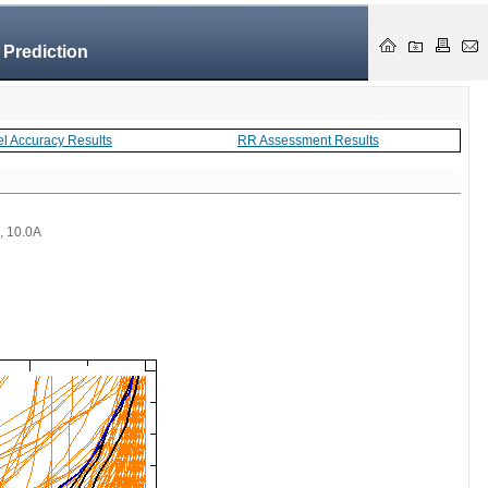
 Prediction
el Accuracy Results
RR Assessment Results
 , 10.0A