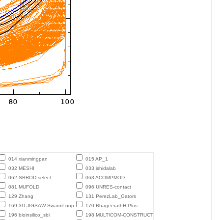
014 xianmingpan
015 AP_1
032 MESHI
033 ishidalab
062 SBROD-select
063 ACOMPMOD
081 MUFOLD
096 UNRES-contact
129 Zhang
131 PerezLab_Gators
169 3D-JIGSAW-SwarmLoop
170 BhageerathH-Plus
196 bioinsilico_sbi
198 MULTICOM-CONSTRUCT