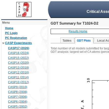
Critical Ass
Menu
GDT Summary for T1024-D2
Home
Results Home
PC Login
PC Registration
Tables
GDT Plots
Local A
CASP Experiments
CASP17 (2026)
Total number of all models submitted for ta
GDT analysis: largest set of CA atoms (percen
CASP16 (2024)
CASP15 (2022)
CASP14 (2020)
CASP13 (2018)
CASP12 (2016)
CASP11 (2014)
CASP10 (2012)
CASP9 (2010)
CASP8 (2008)
CASP7 (2006)
CASP6 (2004)
CASP5 (2002)