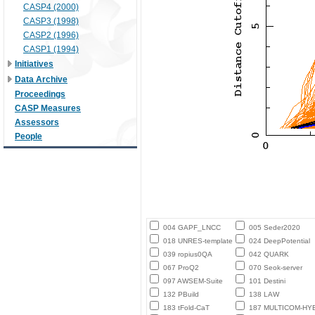
CASP4 (2000)
CASP3 (1998)
CASP2 (1996)
CASP1 (1994)
Initiatives
Data Archive
Proceedings
CASP Measures
Assessors
People
004 GAPF_LNCC
005 Seder2020
018 UNRES-template
024 DeepPotential
039 ropius0QA
042 QUARK
067 ProQ2
070 Seok-server
097 AWSEM-Suite
101 Destini
132 PBuild
138 LAW
183 tFold-CaT
187 MULTICOM-HY