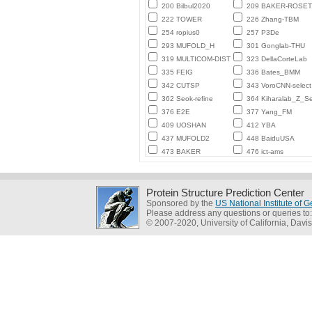
200 Bilbul2020
209 BAKER-ROSE
222 TOWER
226 Zhang-TBM
254 ropius0
257 P3De
293 MUFOLD_H
301 Gonglab-THU
319 MULTICOM-DIST
323 DellaCorteLab
335 FEIG
336 Bates_BMM
342 CUTSP
343 VoroCNN-select
362 Seok-refine
364 Kiharalab_Z_Se
376 E2E
377 Yang_FM
409 UOSHAN
412 YBA
437 MUFOLD2
448 BaiduUSA
473 BAKER
476 ict-ams
Protein Structure Prediction Center
Sponsored by the
US National Institute of
Please address any questions or queries to
© 2007-2020, University of California, Davis