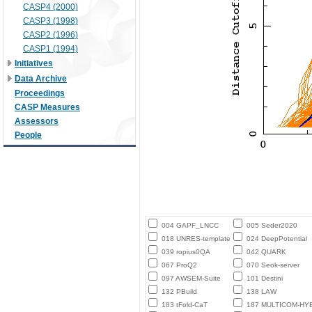
CASP4 (2000)
CASP3 (1998)
CASP2 (1996)
CASP1 (1994)
Initiatives
Data Archive
Proceedings
CASP Measures
Assessors
People
004 GAPF_LNCC
005 Seder2020
018 UNRES-template
024 DeepPotential
039 ropius0QA
042 QUARK
067 ProQ2
070 Seok-server
097 AWSEM-Suite
101 Destini
132 PBuild
138 LAW
183 tFold-CaT
187 MULTICOM-HY