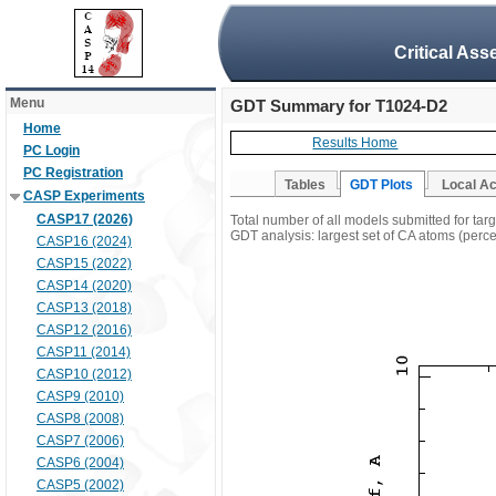
Critical Ass
Menu
GDT Summary for T1024-D2
Home
Results Home
PC Login
PC Registration
Tables
GDT Plots
Local A
CASP Experiments
CASP17 (2026)
Total number of all models submitted for ta
GDT analysis: largest set of CA atoms (percen
CASP16 (2024)
CASP15 (2022)
CASP14 (2020)
CASP13 (2018)
CASP12 (2016)
CASP11 (2014)
CASP10 (2012)
CASP9 (2010)
CASP8 (2008)
CASP7 (2006)
CASP6 (2004)
CASP5 (2002)