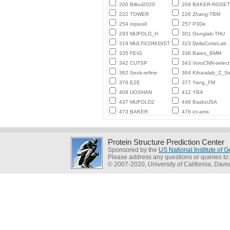
200 Bilbul2020
209 BAKER-ROSE
222 TOWER
226 Zhang-TBM
254 ropius0
257 P3De
293 MUFOLD_H
301 Gonglab-THU
319 MULTICOM-DIST
323 DellaCorteLab
335 FEIG
336 Bates_BMM
342 CUTSP
343 VoroCNN-select
362 Seok-refine
364 Kiharalab_Z_Se
376 E2E
377 Yang_FM
409 UOSHAN
412 YBA
437 MUFOLD2
448 BaiduUSA
473 BAKER
476 ict-ams
Protein Structure Prediction Center
Sponsored by the
US National Institute of
Please address any questions or queries to
© 2007-2020, University of California, Davis