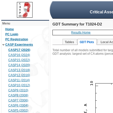
Critical Ass
Menu
GDT Summary for T1024-D2
Home
Results Home
PC Login
PC Registration
Tables
GDT Plots
Local A
CASP Experiments
CASP17 (2026)
Total number of all models submitted for ta
GDT analysis: largest set of CA atoms (percen
CASP16 (2024)
CASP15 (2022)
CASP14 (2020)
CASP13 (2018)
CASP12 (2016)
CASP11 (2014)
CASP10 (2012)
CASP9 (2010)
CASP8 (2008)
CASP7 (2006)
CASP6 (2004)
CASP5 (2002)