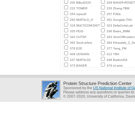
200 Bilbul2020
209 BAKER-ROSE
222 TOWER
226 Zhang-TBM
254 ropius0
257 P3De
293 MUFOLD_H
301 Gonglab-THU
319 MULTICOM-DIST
323 DellaCorteLab
335 FEIG
336 Bates_BMM
342 CUTSP
343 VoroCNN-select
362 Seok-refine
364 Kiharalab_Z_Se
376 E2E
377 Yang_FM
409 UOSHAN
412 YBA
437 MUFOLD2
448 BaiduUSA
473 BAKER
476 ict-ams
Protein Structure Prediction Center
Sponsored by the
US National Institute of
Please address any questions or queries to
© 2007-2020, University of California, Davis