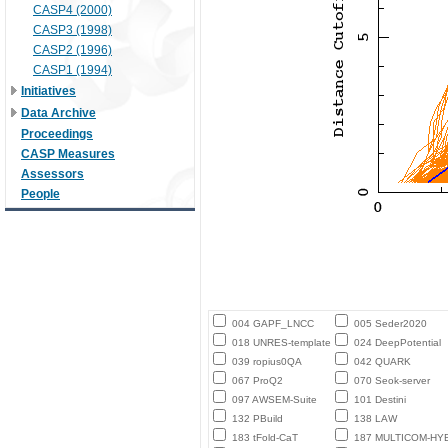
CASP4 (2000)
CASP3 (1998)
CASP2 (1996)
CASP1 (1994)
Initiatives
Data Archive
Proceedings
CASP Measures
Assessors
People
004 GAPF_LNCC
005 Seder2020
018 UNRES-template
024 DeepPotential
039 ropius0QA
042 QUARK
067 ProQ2
070 Seok-server
097 AWSEM-Suite
101 Destini
132 PBuild
138 LAW
183 tFold-CaT
187 MULTICOM-HY