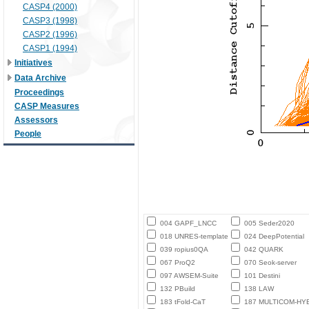
CASP4 (2000)
CASP3 (1998)
CASP2 (1996)
CASP1 (1994)
Initiatives
Data Archive
Proceedings
CASP Measures
Assessors
People
004 GAPF_LNCC
005 Seder2020
018 UNRES-template
024 DeepPotential
039 ropius0QA
042 QUARK
067 ProQ2
070 Seok-server
097 AWSEM-Suite
101 Destini
132 PBuild
138 LAW
183 tFold-CaT
187 MULTICOM-HY