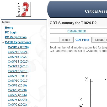
Critical Ass
Menu
GDT Summary for T1024-D2
Home
Results Home
PC Login
PC Registration
Tables
GDT Plots
Local A
CASP Experiments
CASP17 (2026)
Total number of all models submitted for ta
GDT analysis: largest set of CA atoms (percen
CASP16 (2024)
CASP15 (2022)
CASP14 (2020)
CASP13 (2018)
CASP12 (2016)
CASP11 (2014)
CASP10 (2012)
CASP9 (2010)
CASP8 (2008)
CASP7 (2006)
CASP6 (2004)
CASP5 (2002)