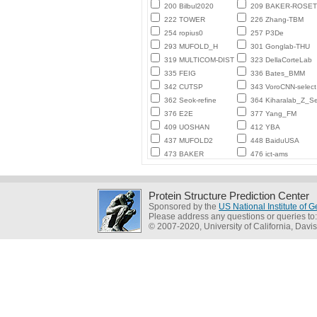
200 Bilbul2020
209 BAKER-ROSE
222 TOWER
226 Zhang-TBM
254 ropius0
257 P3De
293 MUFOLD_H
301 Gonglab-THU
319 MULTICOM-DIST
323 DellaCorteLab
335 FEIG
336 Bates_BMM
342 CUTSP
343 VoroCNN-select
362 Seok-refine
364 Kiharalab_Z_Se
376 E2E
377 Yang_FM
409 UOSHAN
412 YBA
437 MUFOLD2
448 BaiduUSA
473 BAKER
476 ict-ams
Protein Structure Prediction Center
Sponsored by the
US National Institute of
Please address any questions or queries to
© 2007-2020, University of California, Davis