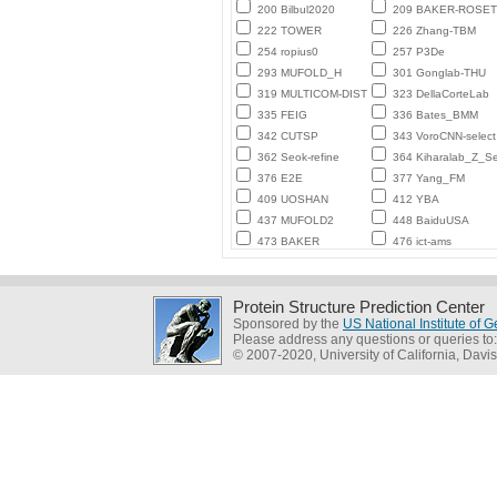
200 Bilbul2020
209 BAKER-ROSE
222 TOWER
226 Zhang-TBM
254 ropius0
257 P3De
293 MUFOLD_H
301 Gonglab-THU
319 MULTICOM-DIST
323 DellaCorteLab
335 FEIG
336 Bates_BMM
342 CUTSP
343 VoroCNN-select
362 Seok-refine
364 Kiharalab_Z_Se
376 E2E
377 Yang_FM
409 UOSHAN
412 YBA
437 MUFOLD2
448 BaiduUSA
473 BAKER
476 ict-ams
Protein Structure Prediction Center
Sponsored by the
US National Institute of
Please address any questions or queries to
© 2007-2020, University of California, Davis