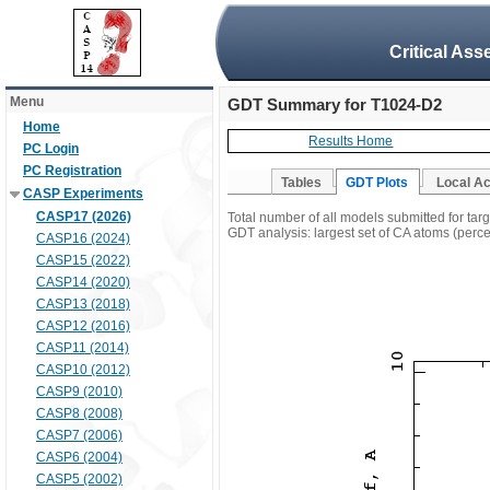
Critical Ass
Menu
GDT Summary for T1024-D2
Home
Results Home
PC Login
PC Registration
Tables
GDT Plots
Local A
CASP Experiments
CASP17 (2026)
Total number of all models submitted for ta
GDT analysis: largest set of CA atoms (percen
CASP16 (2024)
CASP15 (2022)
CASP14 (2020)
CASP13 (2018)
CASP12 (2016)
CASP11 (2014)
CASP10 (2012)
CASP9 (2010)
CASP8 (2008)
CASP7 (2006)
CASP6 (2004)
CASP5 (2002)