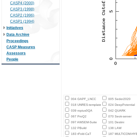
CASP4 (2000)
CASP3 (1998)
CASP2 (1996)
CASP1 (1994)
Initiatives
Data Archive
Proceedings
CASP Measures
Assessors
People
004 GAPF_LNCC
005 Seder2020
018 UNRES-template
024 DeepPotential
039 ropius0QA
042 QUARK
067 ProQ2
070 Seok-server
097 AWSEM-Suite
101 Destini
132 PBuild
138 LAW
183 tFold-CaT
187 MULTICOM-HY