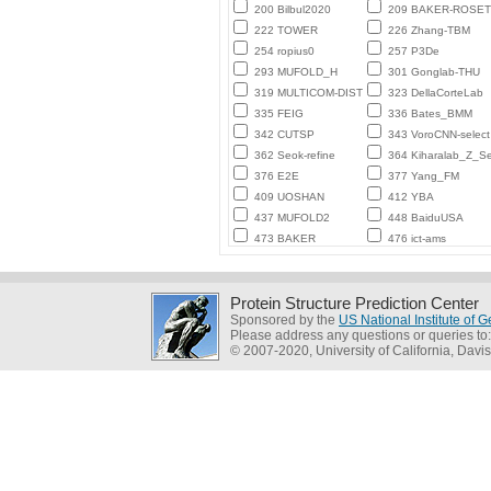
200 Bilbul2020
209 BAKER-ROSE
222 TOWER
226 Zhang-TBM
254 ropius0
257 P3De
293 MUFOLD_H
301 Gonglab-THU
319 MULTICOM-DIST
323 DellaCorteLab
335 FEIG
336 Bates_BMM
342 CUTSP
343 VoroCNN-select
362 Seok-refine
364 Kiharalab_Z_Se
376 E2E
377 Yang_FM
409 UOSHAN
412 YBA
437 MUFOLD2
448 BaiduUSA
473 BAKER
476 ict-ams
Protein Structure Prediction Center
Sponsored by the
US National Institute of
Please address any questions or queries to
© 2007-2020, University of California, Davis