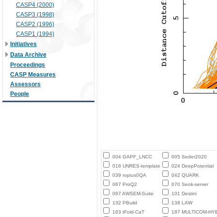
CASP4 (2000)
CASP3 (1998)
CASP2 (1996)
CASP1 (1994)
Initiatives
Data Archive
Proceedings
CASP Measures
Assessors
People
004 GAPF_LNCC
005 Seder2020
018 UNRES-template
024 DeepPotential
039 ropius0QA
042 QUARK
067 ProQ2
070 Seok-server
097 AWSEM-Suite
101 Destini
132 PBuild
138 LAW
183 tFold-CaT
187 MULTICOM-HY