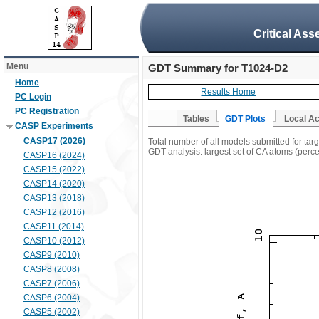
Critical Ass
Menu
GDT Summary for T1024-D2
Home
Results Home
PC Login
PC Registration
Tables
GDT Plots
Local A
CASP Experiments
CASP17 (2026)
Total number of all models submitted for ta
GDT analysis: largest set of CA atoms (percen
CASP16 (2024)
CASP15 (2022)
CASP14 (2020)
CASP13 (2018)
CASP12 (2016)
CASP11 (2014)
CASP10 (2012)
CASP9 (2010)
CASP8 (2008)
CASP7 (2006)
CASP6 (2004)
CASP5 (2002)