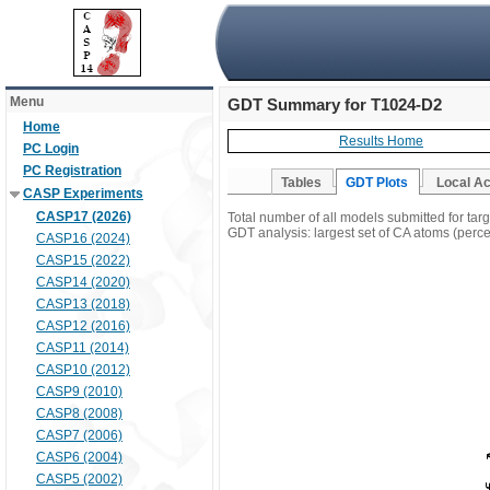
Menu
GDT Summary for T1024-D2
Home
Results Home
PC Login
PC Registration
Tables
GDT Plots
Local A
CASP Experiments
CASP17 (2026)
Total number of all models submitted for ta
GDT analysis: largest set of CA atoms (percen
CASP16 (2024)
CASP15 (2022)
CASP14 (2020)
CASP13 (2018)
CASP12 (2016)
CASP11 (2014)
CASP10 (2012)
CASP9 (2010)
CASP8 (2008)
CASP7 (2006)
CASP6 (2004)
CASP5 (2002)