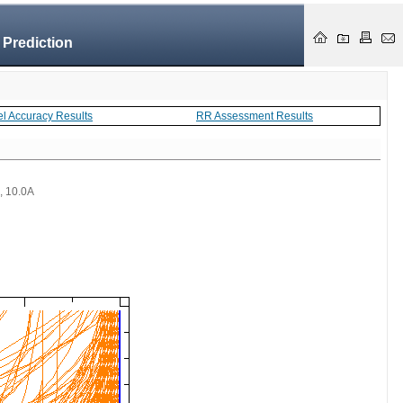
 Prediction
el Accuracy Results
RR Assessment Results
 , 10.0A