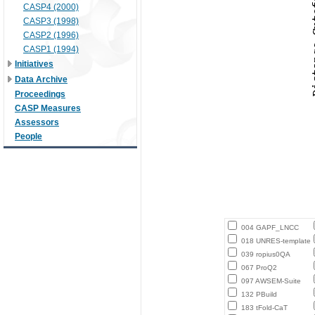
CASP4 (2000)
CASP3 (1998)
CASP2 (1996)
CASP1 (1994)
Initiatives
Data Archive
Proceedings
CASP Measures
Assessors
People
004 GAPF_LNCC
018 UNRES-template
039 ropius0QA
067 ProQ2
097 AWSEM-Suite
132 PBuild
183 tFold-CaT