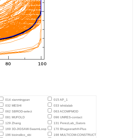
014 xianmingpan
015 AP_1
032 MESHI
033 ishidalab
062 SBROD-select
063 ACOMPMOD
081 MUFOLD
096 UNRES-contact
129 Zhang
131 PerezLab_Gators
169 3D-JIGSAW-SwarmLoop
170 BhageerathH-Plus
196 bioinsilico_sbi
198 MULTICOM-CONSTRUCT