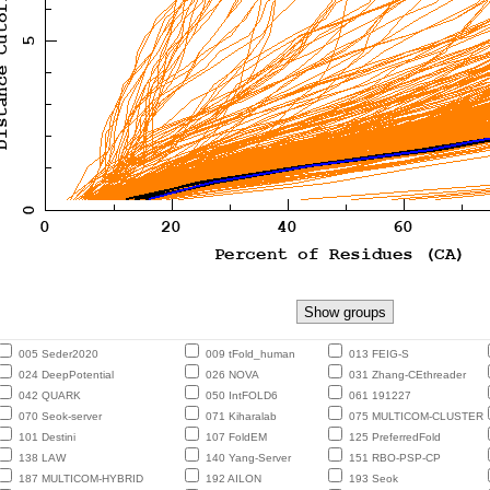
005 Seder2020
009 tFold_human
013 FEIG-S
024 DeepPotential
026 NOVA
031 Zhang-CEthreader
042 QUARK
050 IntFOLD6
061 191227
070 Seok-server
071 Kiharalab
075 MULTICOM-CLUSTER
101 Destini
107 FoldEM
125 PreferredFold
138 LAW
140 Yang-Server
151 RBO-PSP-CP
187 MULTICOM-HYBRID
192 AILON
193 Seok