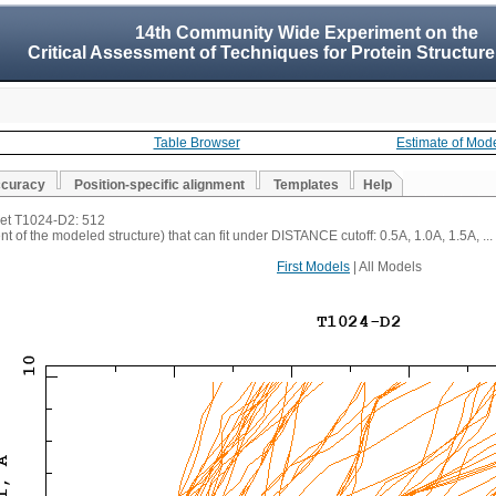
14th Community Wide Experiment on the
Critical Assessment of Techniques for Protein Structure
Table Browser
Estimate of Mod
ccuracy
Position-specific alignment
Templates
Help
rget T1024-D2: 512
t of the modeled structure) that can fit under DISTANCE cutoff: 0.5A, 1.0A, 1.5A, ...
First Models
| All Models